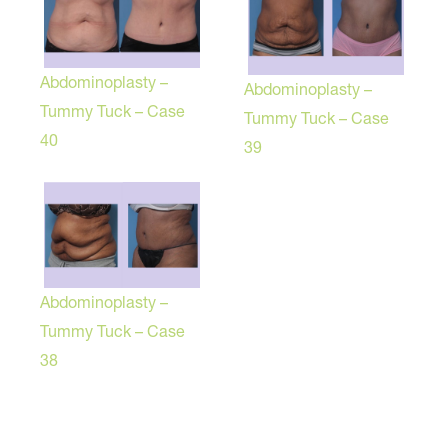
Abdominoplasty –
Abdominoplasty –
Tummy Tuck – Case
Tummy Tuck – Case
40
39
Abdominoplasty –
Tummy Tuck – Case
38