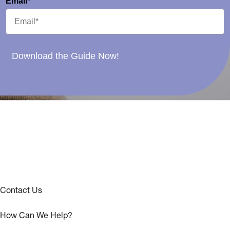
Email*
Download the Guide Now!
Contact Us
How Can We Help?