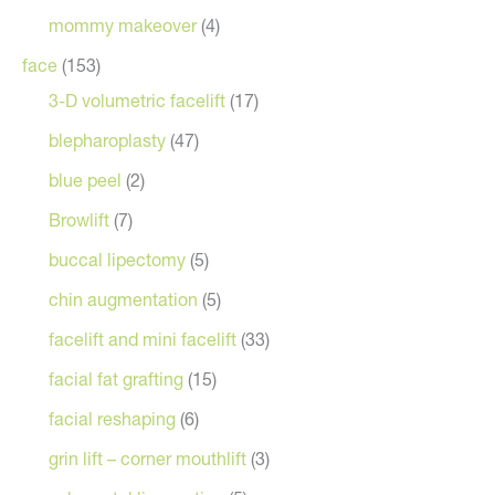
mommy makeover
(4)
face
(153)
3-D volumetric facelift
(17)
blepharoplasty
(47)
blue peel
(2)
Browlift
(7)
buccal lipectomy
(5)
chin augmentation
(5)
facelift and mini facelift
(33)
facial fat grafting
(15)
facial reshaping
(6)
grin lift – corner mouthlift
(3)