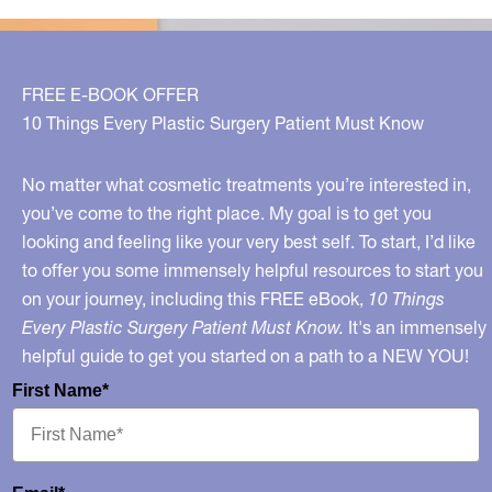
FREE E-BOOK OFFER
10 Things Every Plastic Surgery Patient Must Know
No matter what cosmetic treatments you’re interested in,
you’ve come to the right place. My goal is to get you
looking and feeling like your very best self. To start, I’d like
to offer you some immensely helpful resources to start you
on your journey, including this FREE eBook,
10 Things
Every Plastic Surgery Patient Must Know.
It's an immensely
helpful guide to get you started on a path to a NEW YOU!
First Name*