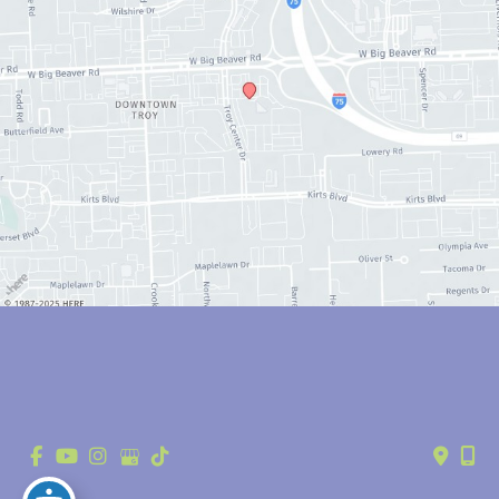
© Copyright 2026 Anthony Youn, MD | Design and Development by 
MyAdvice
Accessibility
 | 
 Privacy Policy 
 | 
 Terms of Use 
 | 
 Sitemap