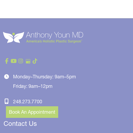
Monday–Thursday: 9am–5pm
Friday: 9am–12pm
248.273.7700
Book An Appointment
Contact Us