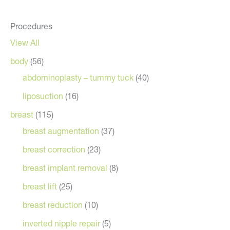
Procedures
View All
body
(56)
abdominoplasty – tummy tuck
(40)
liposuction
(16)
breast
(115)
breast augmentation
(37)
breast correction
(23)
breast implant removal
(8)
breast lift
(25)
breast reduction
(10)
inverted nipple repair
(5)