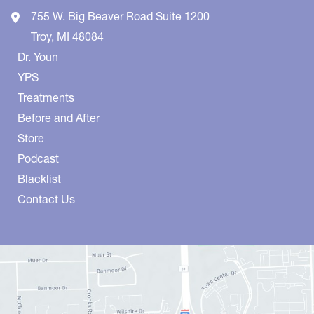
755 W. Big Beaver Road
Suite 1200
Troy
,
MI
48084
Dr. Youn
YPS
Treatments
Before and After
Store
Podcast
Blacklist
Contact Us