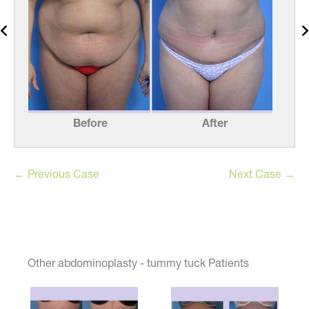
Before
After
← Previous Case
Next Case →
Other abdominoplasty - tummy tuck Patients