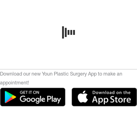
Download our new Youn Plastic Surgery App to make an
appointment!