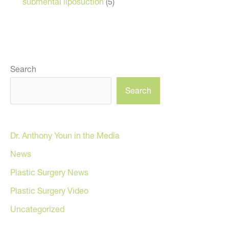
submental liposuction
(5)
Search
Search
Dr. Anthony Youn in the Media
News
Plastic Surgery News
Plastic Surgery Video
Uncategorized