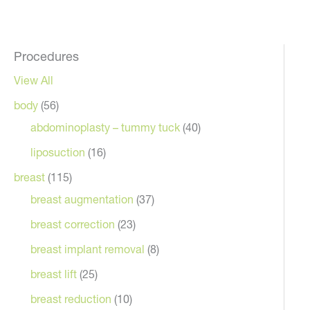
Procedures
View All
body
(56)
abdominoplasty – tummy tuck
(40)
liposuction
(16)
breast
(115)
breast augmentation
(37)
breast correction
(23)
breast implant removal
(8)
breast lift
(25)
breast reduction
(10)