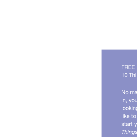
FREE
10 Thi
No mat
in, yo
lookin
like t
start 
Things