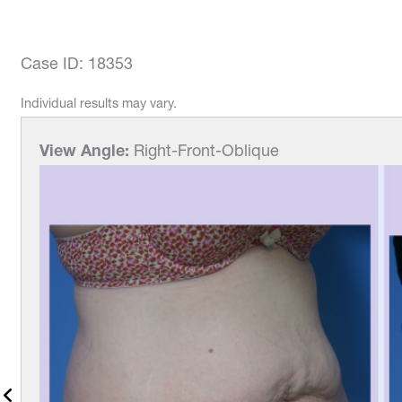
Case ID: 18353
Individual results may vary.
View Angle:
Right-Front-Oblique