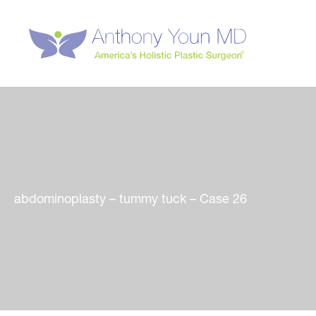
Skip
to
content
abdominoplasty – tummy tuck – Case 26