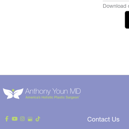
Download o
Contact Us