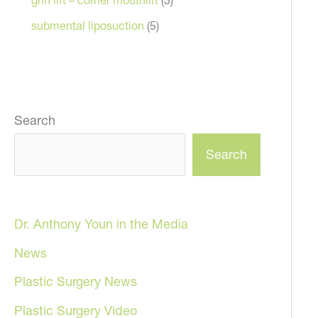
submental liposuction
(5)
Search
Search
Dr. Anthony Youn in the Media
News
Plastic Surgery News
Plastic Surgery Video