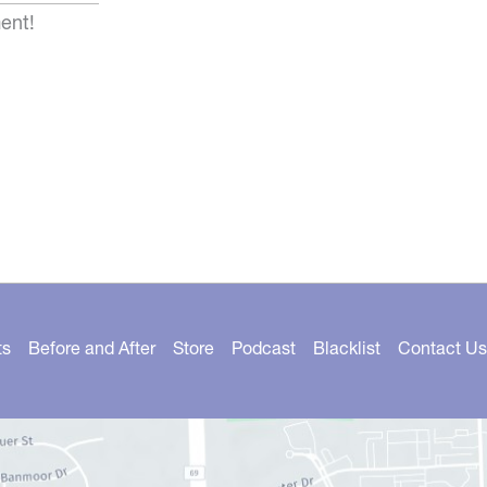
ent!
ts
Before and After
Store
Podcast
Blacklist
Contact Us