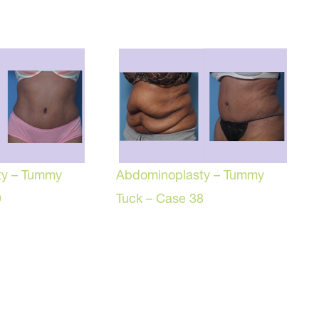
ty – Tummy
Abdominoplasty – Tummy
9
Tuck – Case 38