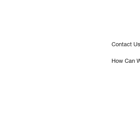
Contact U
How Can W