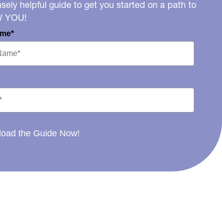
ely helpful guide to get you started on a path to
W YOU!
ame*
oad the Guide Now!