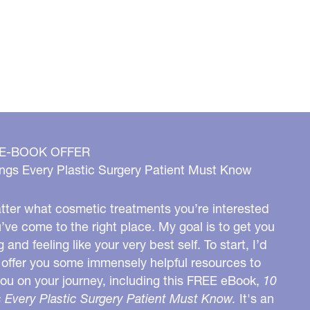
 E-BOOK OFFER
ngs Every Plastic Surgery Patient Must Know
ter what cosmetic treatments you’re interested
u’ve come to the right place. My goal is to get you
g and feeling like your very best self. To start, I’d
o offer you some immensely helpful resources to
you on your journey, including this FREE eBook,
10
 Every Plastic Surgery Patient Must Know.
It's an