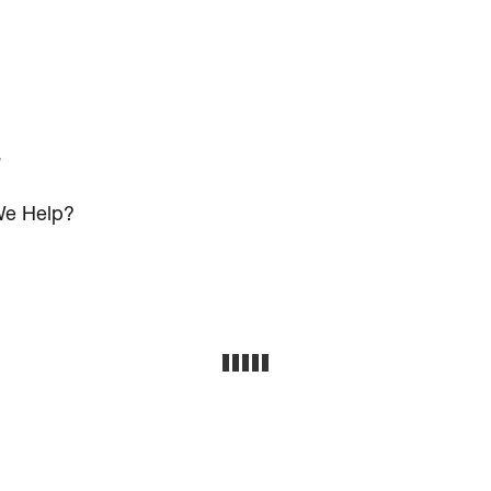
s
e Help?