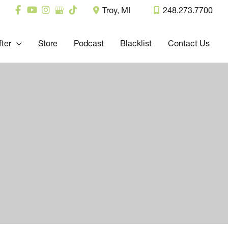
Troy
,
MI
248.273.7700
fter
Store
Podcast
Blacklist
Contact Us