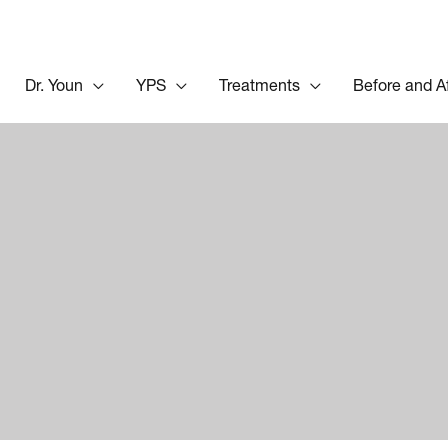
Dr. Youn
YPS
Treatments
Before and A