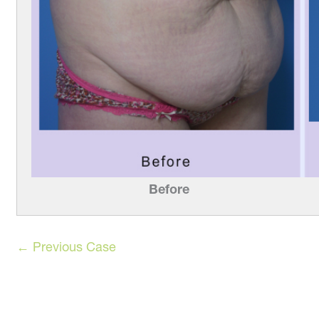
Before
← Previous Case