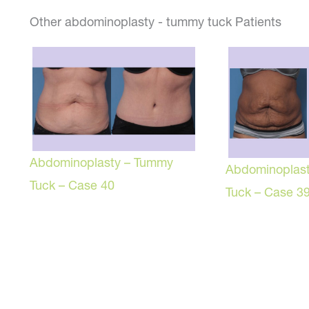
Other abdominoplasty - tummy tuck Patients
Abdominoplasty – Tummy
Abdominoplas
Tuck – Case 40
Tuck – Case 3