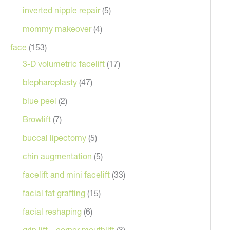
inverted nipple repair
(5)
mommy makeover
(4)
face
(153)
3-D volumetric facelift
(17)
blepharoplasty
(47)
blue peel
(2)
Browlift
(7)
After
buccal lipectomy
(5)
chin augmentation
(5)
facelift and mini facelift
(33)
facial fat grafting
(15)
facial reshaping
(6)
grin lift – corner mouthlift
(3)