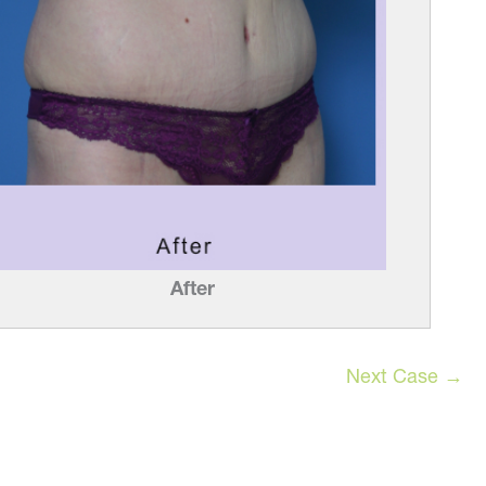
After
Next Case →