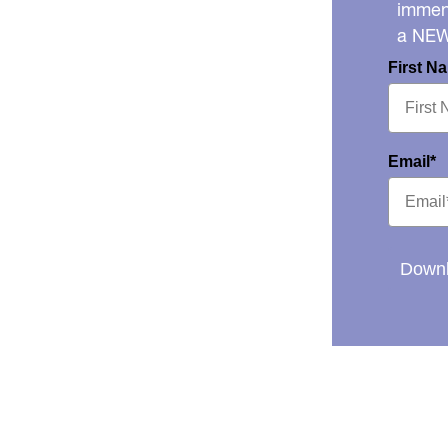
immens
a NE
First N
Email*
Downl