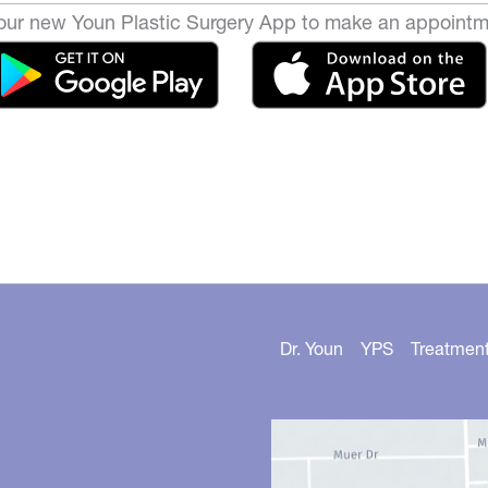
ur new Youn Plastic Surgery App to make an appointm
Dr. Youn
YPS
Treatmen