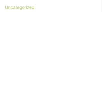
Uncategorized