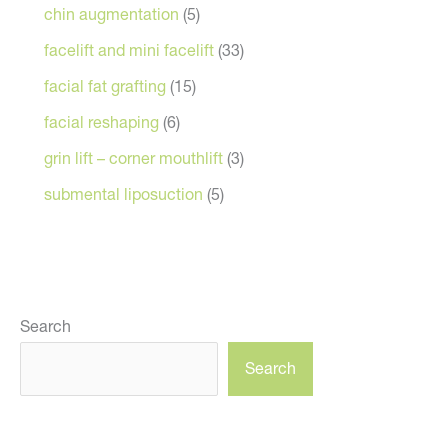
chin augmentation
(5)
facelift and mini facelift
(33)
facial fat grafting
(15)
facial reshaping
(6)
grin lift – corner mouthlift
(3)
submental liposuction
(5)
Search
Search