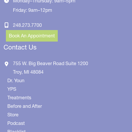
Monday–Thursday: 9am–5pm
Friday: 9am–12pm
248.273.7700
Book An Appointment
Contact Us
755 W. Big Beaver Road
Suite 1200
Troy
,
MI
48084
Dr. Youn
YPS
Treatments
Before and After
Store
Podcast
Blacklist