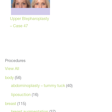
Upper Blepharoplasty
– Case 47
Procedures
View All
body
(56)
abdominoplasty – tummy tuck
(40)
liposuction
(16)
breast
(115)
breast augmentation
(37)