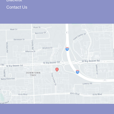
Contact Us