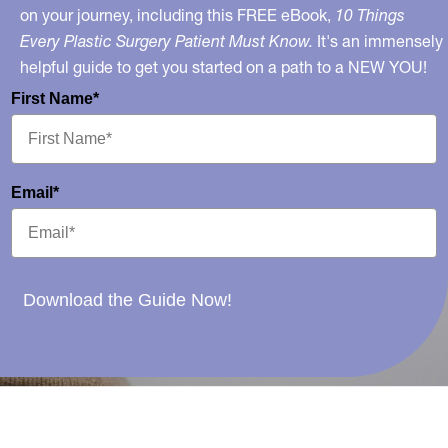
on your journey, including this FREE eBook,
10 Things
Every Plastic Surgery Patient Must Know.
It's an immensely
helpful guide to get you started on a path to a NEW YOU!
First Name*
Email*
Download the Guide Now!