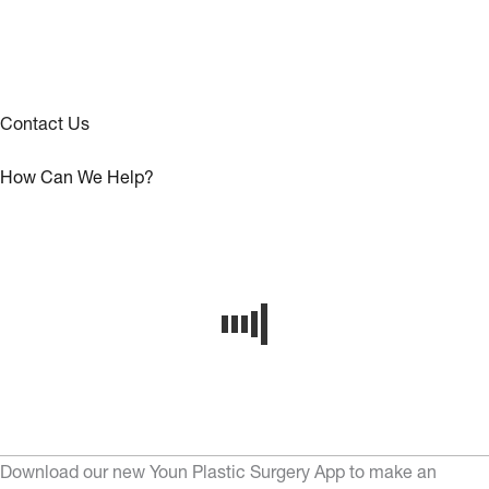
Contact Us
How Can We Help?
Download our new Youn Plastic Surgery App to make an