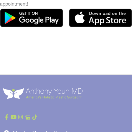
appointment!