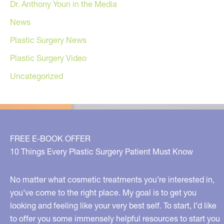
Dr. Anthony Youn in the Media
News
Plastic Surgery News
Plastic Surgery Video
Uncategorized
FREE E-BOOK OFFER
10 Things Every Plastic Surgery Patient Must Know
No matter what cosmetic treatments you’re interested in,
you’ve come to the right place. My goal is to get you
looking and feeling like your very best self. To start, I’d like
to offer you some immensely helpful resources to start you