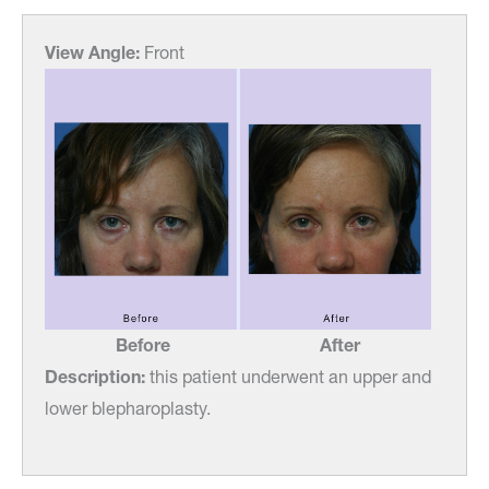
View Angle:
Front
Before
After
Description:
this patient underwent an upper and
lower blepharoplasty.