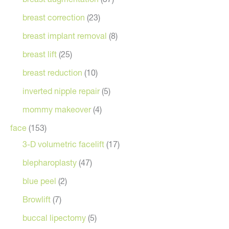
breast correction
(23)
breast implant removal
(8)
breast lift
(25)
breast reduction
(10)
inverted nipple repair
(5)
mommy makeover
(4)
face
(153)
3-D volumetric facelift
(17)
blepharoplasty
(47)
blue peel
(2)
Browlift
(7)
buccal lipectomy
(5)