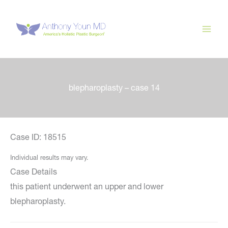
Skip
to
content
blepharoplasty – case 14
Case ID: 18515
Individual results may vary.
Case Details
this patient underwent an upper and lower
blepharoplasty.