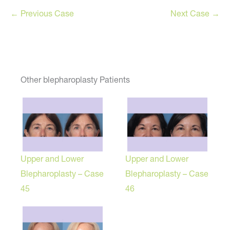
← Previous Case
Next Case →
Other blepharoplasty Patients
Upper and Lower
Upper and Lower
Blepharoplasty – Case
Blepharoplasty – Case
45
46