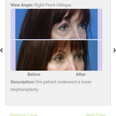
View Angle:
Right-Front-Oblique
View
Before
After
Description:
this patient underwent a lower
Desc
blepharoplasty.
blep
← Previous Case
Next Case →