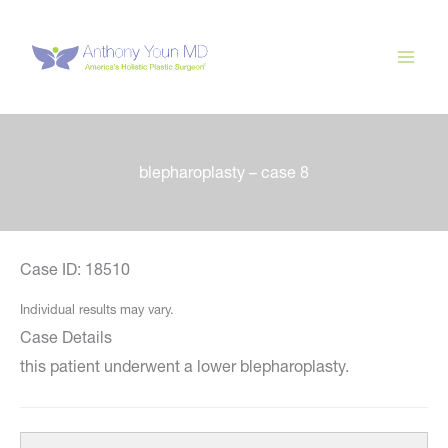
Skip
to
content
blepharoplasty – case 8
Case ID: 18510
Individual results may vary.
Case Details
this patient underwent a lower blepharoplasty.