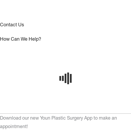
Contact Us
How Can We Help?
Download our new Youn Plastic Surgery App to make an
appointment!