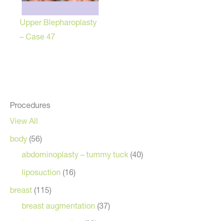
Upper Blepharoplasty
– Case 47
Procedures
View All
body
(56)
abdominoplasty – tummy tuck
(40)
liposuction
(16)
breast
(115)
breast augmentation
(37)