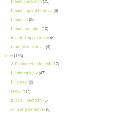
breast correction
(23)
breast implant removal
(8)
breast lift
(25)
breast reduction
(10)
inverted nipple repair
(5)
mommy makeover
(4)
face
(153)
3-D volumetric facelift
(17)
blepharoplasty
(47)
blue peel
(2)
Browlift
(7)
buccal lipectomy
(5)
chin augmentation
(5)