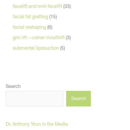
facelift and mini facelift
(33)
facial fat grafting
(15)
facial reshaping
(6)
grin lift – corner mouthlift
(3)
submental liposuction
(5)
Search
Search
Dr. Anthony Youn in the Media