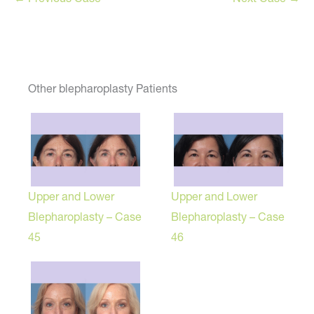
Other blepharoplasty Patients
Upper and Lower
Upper and Lower
Blepharoplasty – Case
Blepharoplasty – Case
45
46