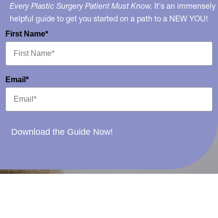
Every Plastic Surgery Patient Must Know.
It's an immensely
helpful guide to get you started on a path to a NEW YOU!
First Name*
Email*
Download the Guide Now!