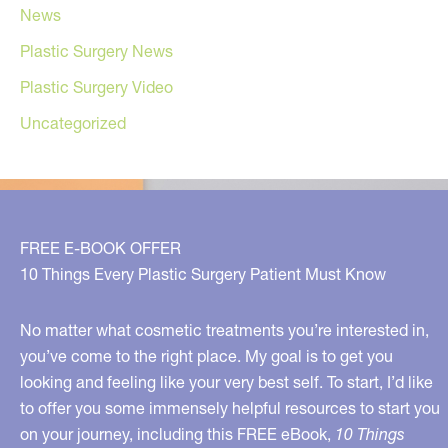
News
Plastic Surgery News
Plastic Surgery Video
Uncategorized
FREE E-BOOK OFFER
10 Things Every Plastic Surgery Patient Must Know
No matter what cosmetic treatments you’re interested in,
you’ve come to the right place. My goal is to get you
looking and feeling like your very best self. To start, I’d like
to offer you some immensely helpful resources to start you
on your journey, including this FREE eBook,
10 Things