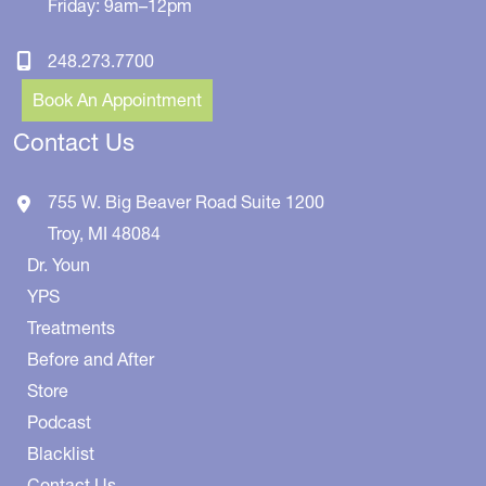
Friday: 9am–12pm
248.273.7700
Book An Appointment
Contact Us
755 W. Big Beaver Road
Suite 1200
Troy
,
MI
48084
Dr. Youn
YPS
Treatments
Before and After
Store
Podcast
Blacklist
Contact Us