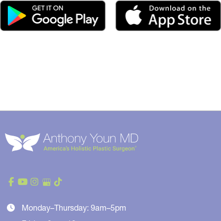
Monday–Thursday: 9am–5pm