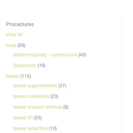
Procedures
View All
body
(56)
abdominoplasty – tummy tuck
(40)
liposuction
(16)
breast
(115)
breast augmentation
(37)
breast correction
(23)
After
breast implant removal
(8)
breast lift
(25)
breast reduction
(10)