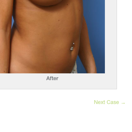
After
Next Case →