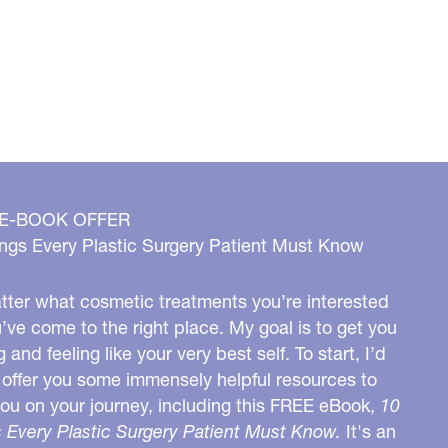
 E-BOOK OFFER
ngs Every Plastic Surgery Patient Must Know
ter what cosmetic treatments you’re interested
u’ve come to the right place. My goal is to get you
g and feeling like your very best self. To start, I’d
o offer you some immensely helpful resources to
you on your journey, including this FREE eBook,
10
 Every Plastic Surgery Patient Must Know.
It's an