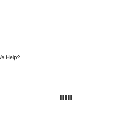
s
e Help?