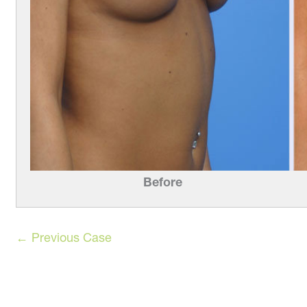
Before
← Previous Case