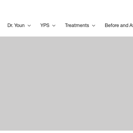
Dr. Youn
YPS
Treatments
Before and A