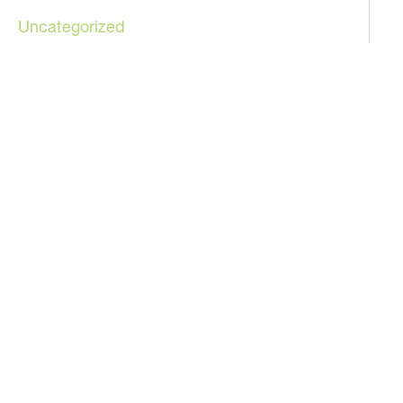
Uncategorized