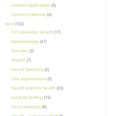
inverted nipple repair
(5)
mommy makeover
(4)
face
(153)
3-D volumetric facelift
(17)
blepharoplasty
(47)
blue peel
(2)
Browlift
(7)
buccal lipectomy
(5)
chin augmentation
(5)
facelift and mini facelift
(33)
facial fat grafting
(15)
facial reshaping
(6)
grin lift – corner mouthlift
(3)