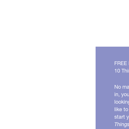
FREE
10 Thi
No mat
in, yo
lookin
like t
start 
Things