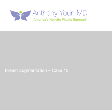
Skip
to
content
breast augmentation – Case 13