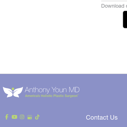
Download o
Contact Us