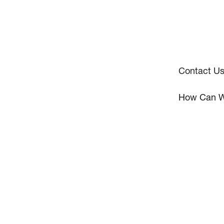
Contact U
How Can W