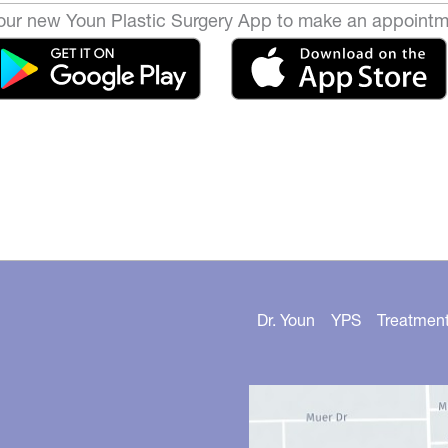
ur new Youn Plastic Surgery App to make an appointm
Dr. Youn
YPS
Treatmen