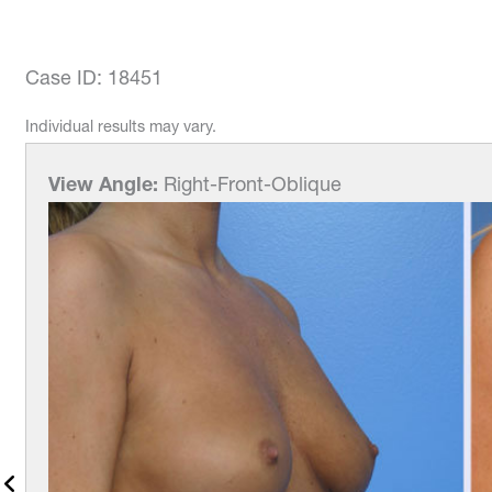
Case ID: 18451
Individual results may vary.
View Angle:
Right-Front-Oblique