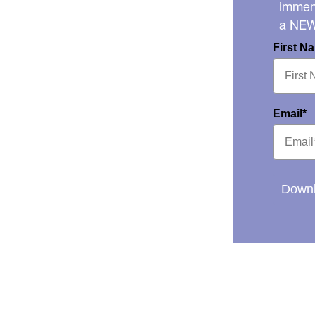
immens
a NE
First N
Email*
Downl