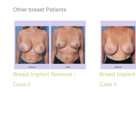
Other breast Patients
Breast Implant Removal –
Breast Implan
Case 3
Case 4