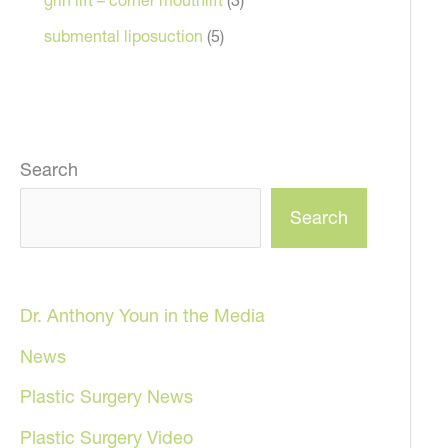
submental liposuction
(5)
Search
Search
Dr. Anthony Youn in the Media
News
Plastic Surgery News
Plastic Surgery Video