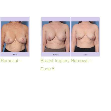
t Removal –
Breast Implant Removal –
Case 5