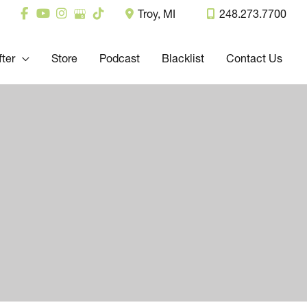
Troy
,
MI
248.273.7700
fter
Store
Podcast
Blacklist
Contact Us