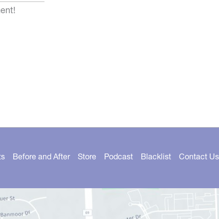
ent!
ts
Before and After
Store
Podcast
Blacklist
Contact Us