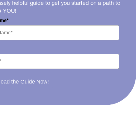
ely helpful guide to get you started on a path to
W YOU!
ame*
oad the Guide Now!