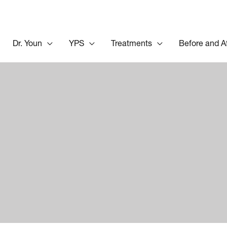
Dr. Youn
YPS
Treatments
Before and A