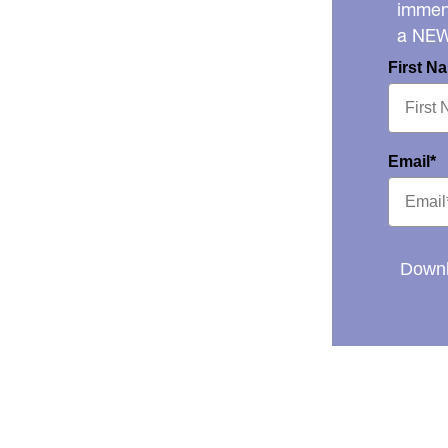
immens
a NE
First N
Email*
Downl