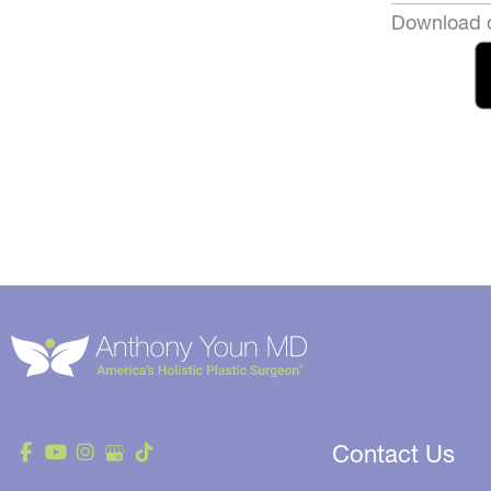
Download o
Contact Us