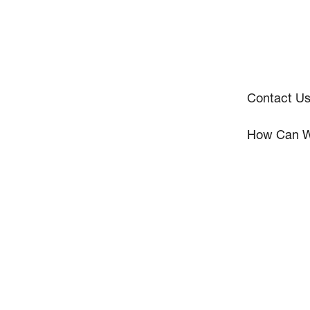
Contact U
How Can W