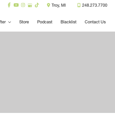
Troy
,
MI
248.273.7700
fter
Store
Podcast
Blacklist
Contact Us