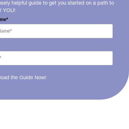
ely helpful guide to get you started on a path to
W YOU!
ame*
oad the Guide Now!