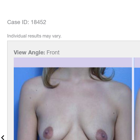
Case ID: 18452
Individual results may vary.
View Angle:
Front