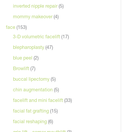
inverted nipple repair
(5)
mommy makeover
(4)
face
(153)
3-D volumetric facelift
(17)
blepharoplasty
(47)
blue peel
(2)
Browlift
(7)
After
buccal lipectomy
(5)
chin augmentation
(5)
facelift and mini facelift
(33)
facial fat grafting
(15)
facial reshaping
(6)
grin lift – corner mouthlift
(3)