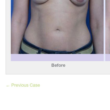
Before
← Previous Case