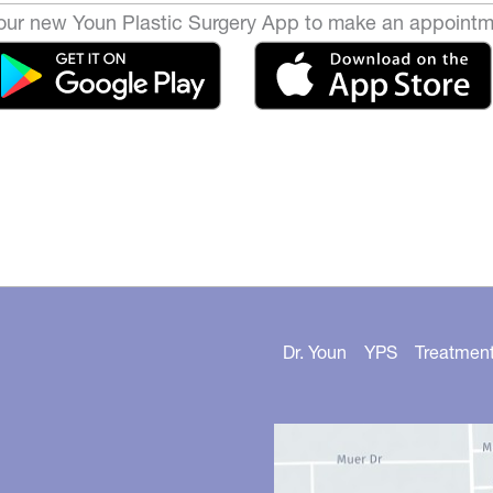
ur new Youn Plastic Surgery App to make an appointm
Dr. Youn
YPS
Treatmen