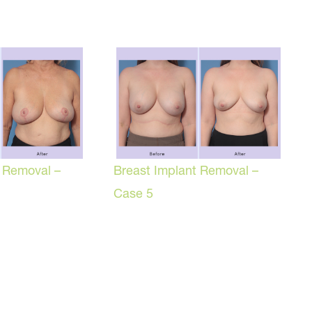
t Removal –
Breast Implant Removal –
Case 5