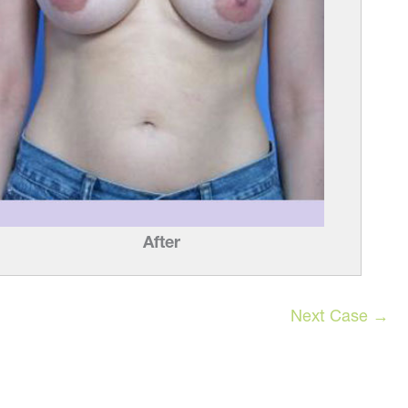
After
Next Case →