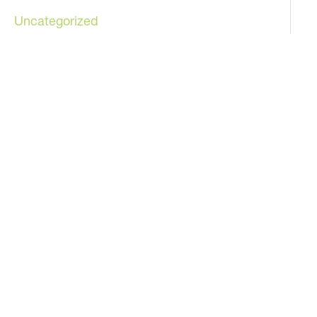
Uncategorized