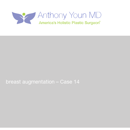
Skip
to
content
breast augmentation – Case 14