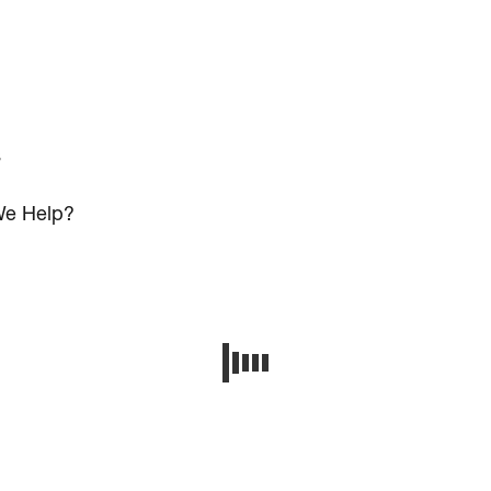
s
e Help?