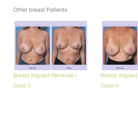
Other breast Patients
Breast Implant Removal –
Breast Implan
Case 3
Case 4