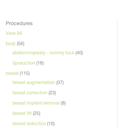
Procedures
View All
body
(56)
abdominoplasty – tummy tuck
(40)
liposuction
(16)
breast
(115)
breast augmentation
(37)
breast correction
(23)
breast implant removal
(8)
breast lift
(25)
breast reduction
(10)