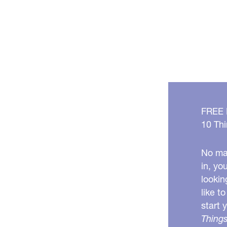
FREE
10 Thi
No mat
in, yo
lookin
like t
start 
Things