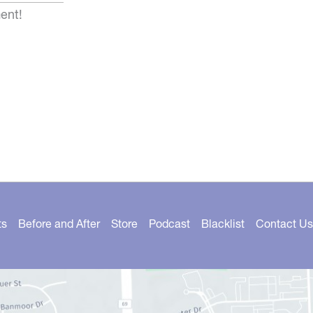
ent!
ts
Before and After
Store
Podcast
Blacklist
Contact Us