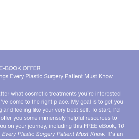
 E-BOOK OFFER
ngs Every Plastic Surgery Patient Must Know
ter what cosmetic treatments you’re interested
u’ve come to the right place. My goal is to get you
g and feeling like your very best self. To start, I’d
o offer you some immensely helpful resources to
you on your journey, including this FREE eBook,
10
 Every Plastic Surgery Patient Must Know.
It's an