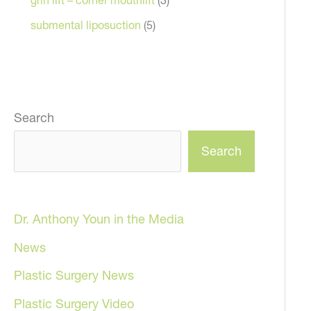
submental liposuction
(5)
Search
Search
Dr. Anthony Youn in the Media
News
Plastic Surgery News
Plastic Surgery Video