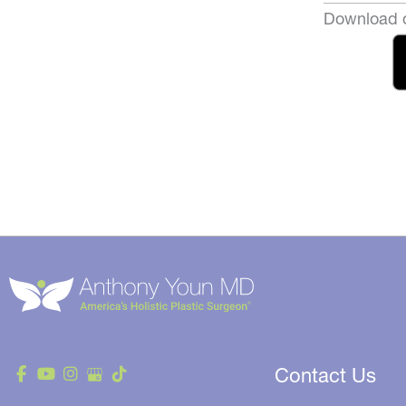
Download o
Contact Us