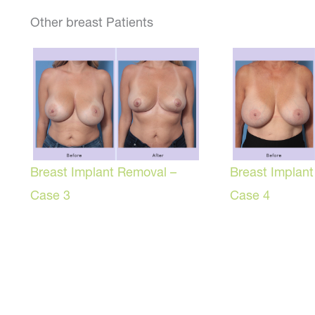
Other breast Patients
Breast Implant Removal –
Breast Implan
Case 3
Case 4