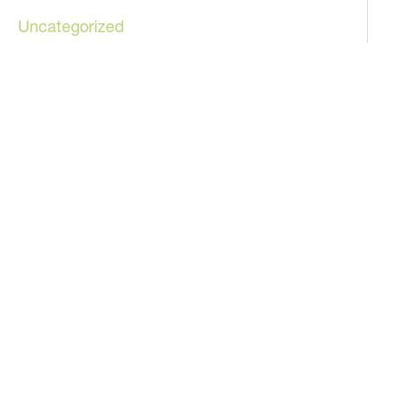
Uncategorized