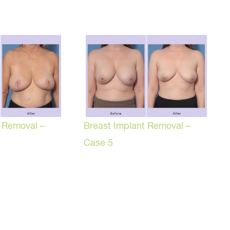
t Removal –
Breast Implant Removal –
Case 5