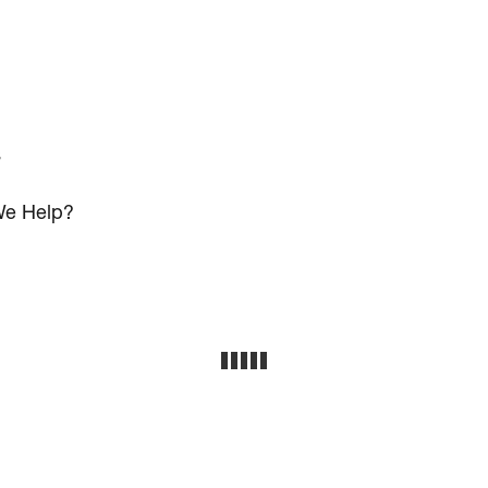
s
e Help?