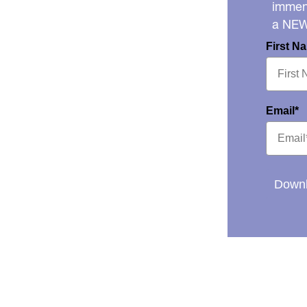
immens
a NE
First N
Email*
Downl