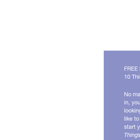
FREE
10 Thi
No mat
in, yo
lookin
like t
start 
Things