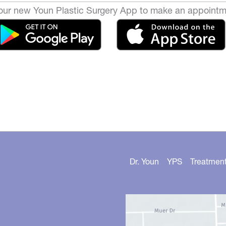
ur new Youn Plastic Surgery App to make an appointm
Dr. Youn
YPS
Treatmen