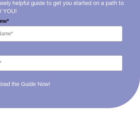
ely helpful guide to get you started on a path to
W YOU!
ame*
oad the Guide Now!