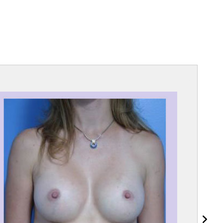
lique