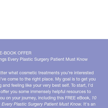
 E-BOOK OFFER
ngs Every Plastic Surgery Patient Must Know
ter what cosmetic treatments you’re interested
u’ve come to the right place. My goal is to get you
g and feeling like your very best self. To start, I’d
o offer you some immensely helpful resources to
you on your journey, including this FREE eBook,
10
 Every Plastic Surgery Patient Must Know.
It's an