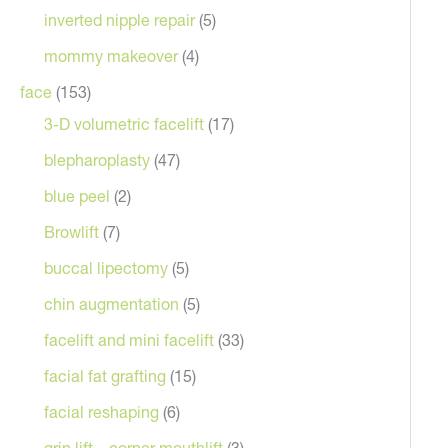
inverted nipple repair
(5)
mommy makeover
(4)
face
(153)
3-D volumetric facelift
(17)
blepharoplasty
(47)
blue peel
(2)
Browlift
(7)
Before
buccal lipectomy
(5)
chin augmentation
(5)
facelift and mini facelift
(33)
facial fat grafting
(15)
facial reshaping
(6)
grin lift – corner mouthlift
(3)