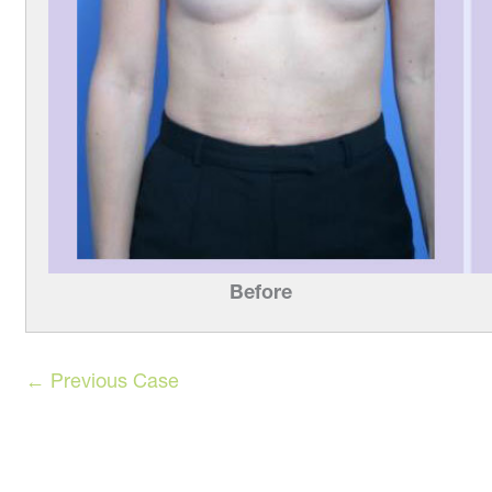
After
Befor
← Previous Case