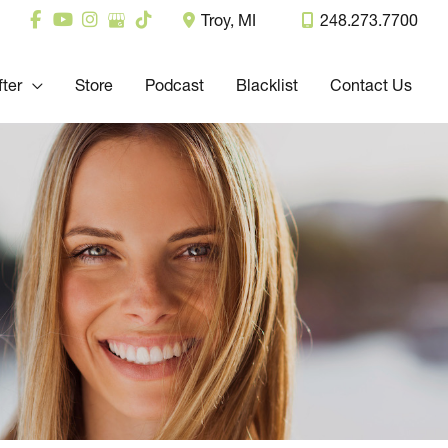
Troy
,
MI
248.273.7700
fter
Store
Podcast
Blacklist
Contact Us