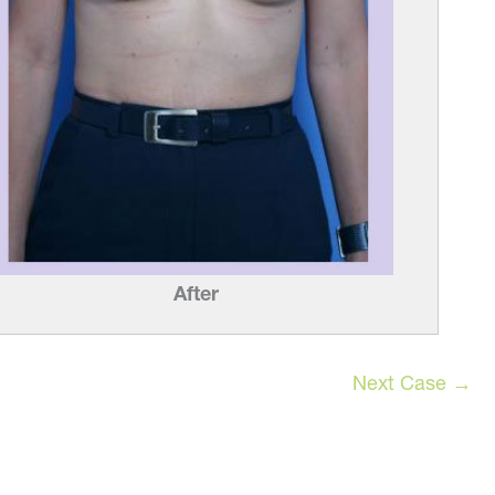
e
After
Next Case →