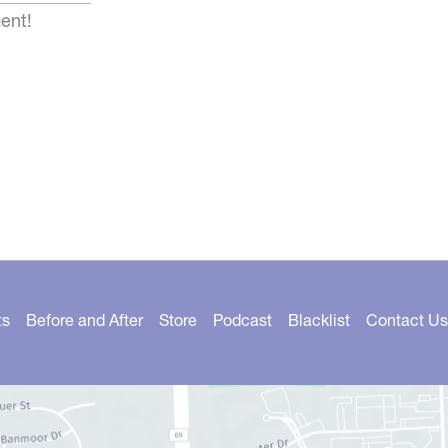
ent!
ts
Before and After
Store
Podcast
Blacklist
Contact Us