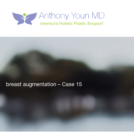
Skip
to
content
breast augmentation – Case 15