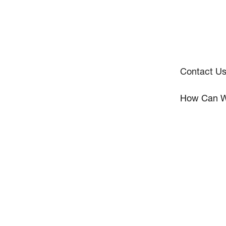
Contact U
How Can W