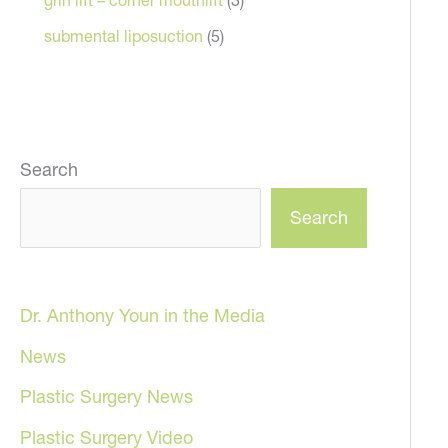
submental liposuction
(5)
Search
Search
Dr. Anthony Youn in the Media
News
Plastic Surgery News
Plastic Surgery Video