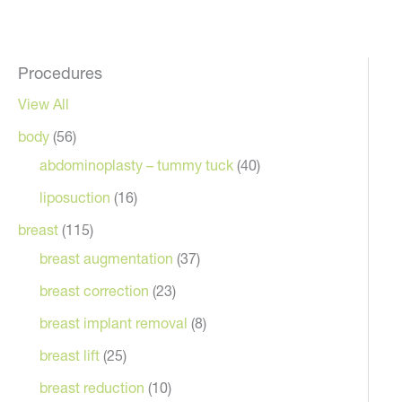
Procedures
View All
body
(56)
ront
abdominoplasty – tummy tuck
(40)
liposuction
(16)
breast
(115)
breast augmentation
(37)
breast correction
(23)
breast implant removal
(8)
breast lift
(25)
breast reduction
(10)