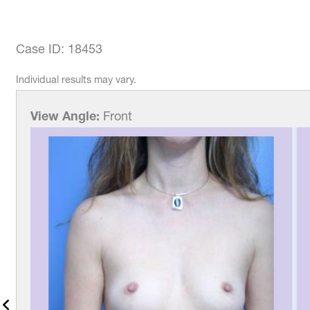
Case ID: 18453
Individual results may vary.
View Angle:
Left-Front-Ob