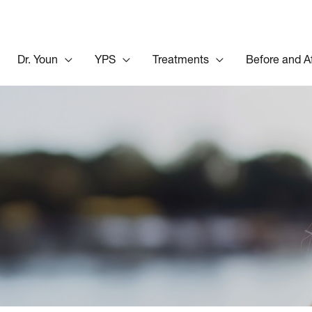
Dr. Youn
YPS
Treatments
Before and A