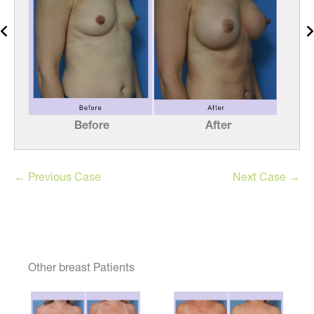
Before
After
← Previous Case
Next Case →
Other breast Patients