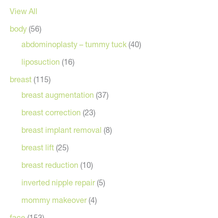
View All
body
(56)
abdominoplasty – tummy tuck
(40)
liposuction
(16)
breast
(115)
breast augmentation
(37)
breast correction
(23)
breast implant removal
(8)
breast lift
(25)
breast reduction
(10)
inverted nipple repair
(5)
mommy makeover
(4)
face
(153)