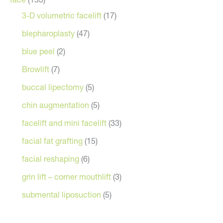
3-D volumetric facelift
(17)
blepharoplasty
(47)
blue peel
(2)
Browlift
(7)
buccal lipectomy
(5)
chin augmentation
(5)
facelift and mini facelift
(33)
facial fat grafting
(15)
facial reshaping
(6)
grin lift – corner mouthlift
(3)
submental liposuction
(5)