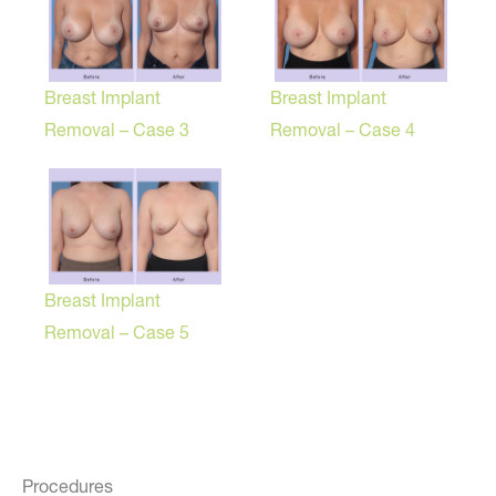
Breast Implant
Breast Implant
Removal – Case 3
Removal – Case 4
Breast Implant
Removal – Case 5
Procedures