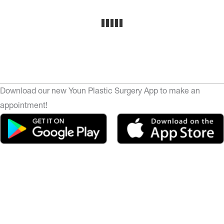
Download our new Youn Plastic Surgery App to make an
appointment!