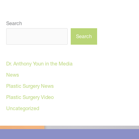
Search
Search
Dr. Anthony Youn in the Media
News
Plastic Surgery News
Plastic Surgery Video
Uncategorized