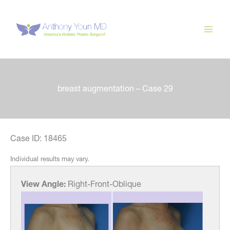
Skip
to
content
breast augmentation – Case 29
Case ID: 18465
Individual results may vary.
View Angle:
Right-Front-Oblique
View