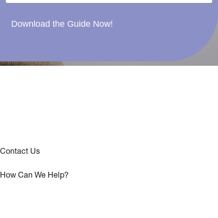
Download the Guide Now!
Contact Us
How Can We Help?