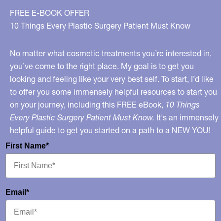
FREE E-BOOK OFFER
10 Things Every Plastic Surgery Patient Must Know
No matter what cosmetic treatments you’re interested in,
you’ve come to the right place. My goal is to get you
looking and feeling like your very best self. To start, I’d like
to offer you some immensely helpful resources to start you
on your journey, including this FREE eBook,
10 Things
Every Plastic Surgery Patient Must Know.
It's an immensely
helpful guide to get you started on a path to a NEW YOU!
First Name*
Email*