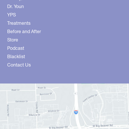
Dr. Youn
YPS
Treatments
Before and After
Store
Podcast
Blacklist
Contact Us