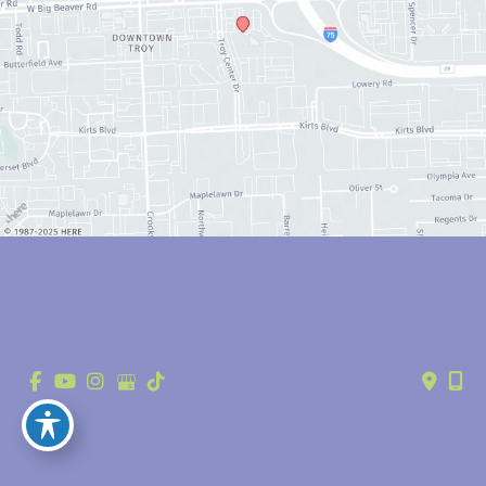
© Copyright 2026 Anthony Youn, MD | Design and Development by 
MyAdvice
Accessibility
 | 
 Privacy Policy 
 | 
 Terms of Use 
 | 
 Sitemap