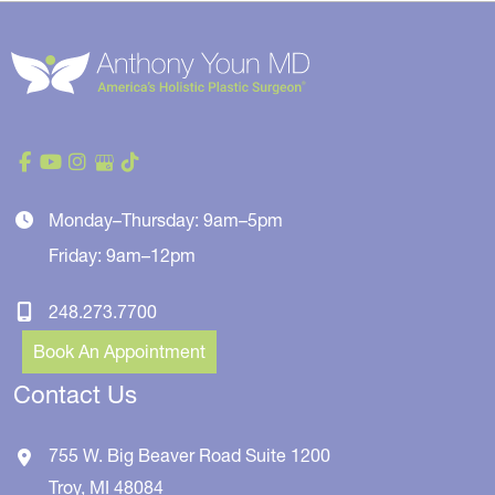
Monday–Thursday: 9am–5pm
Friday: 9am–12pm
248.273.7700
Book An Appointment
Contact Us
755 W. Big Beaver Road
Suite 1200
Troy
,
MI
48084