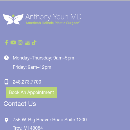
Monday–Thursday: 9am–5pm
Friday: 9am–12pm
248.273.7700
Book An Appointment
Contact Us
755 W. Big Beaver Road
Suite 1200
Troy
,
MI
48084