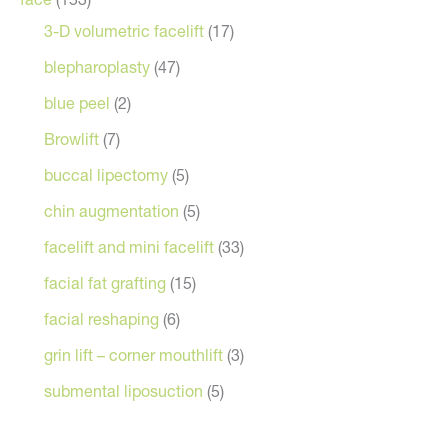
3-D volumetric facelift
(17)
blepharoplasty
(47)
blue peel
(2)
Browlift
(7)
buccal lipectomy
(5)
chin augmentation
(5)
facelift and mini facelift
(33)
facial fat grafting
(15)
facial reshaping
(6)
grin lift – corner mouthlift
(3)
submental liposuction
(5)