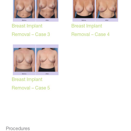
Breast Implant
Breast Implant
Removal – Case 3
Removal – Case 4
Breast Implant
Removal – Case 5
Procedures