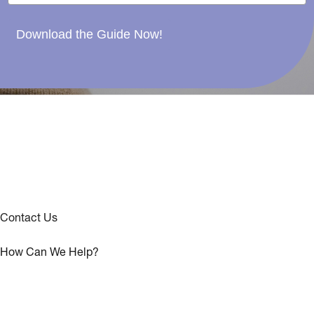
Download the Guide Now!
Contact Us
How Can We Help?