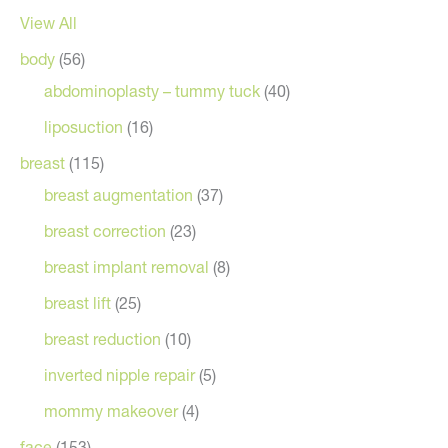
View All
body
(56)
abdominoplasty – tummy tuck
(40)
liposuction
(16)
breast
(115)
breast augmentation
(37)
breast correction
(23)
breast implant removal
(8)
breast lift
(25)
breast reduction
(10)
inverted nipple repair
(5)
mommy makeover
(4)
face
(153)