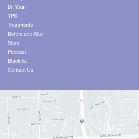
Dr. Youn
YPS
Treatments
Before and After
Store
Podcast
Blacklist
Contact Us