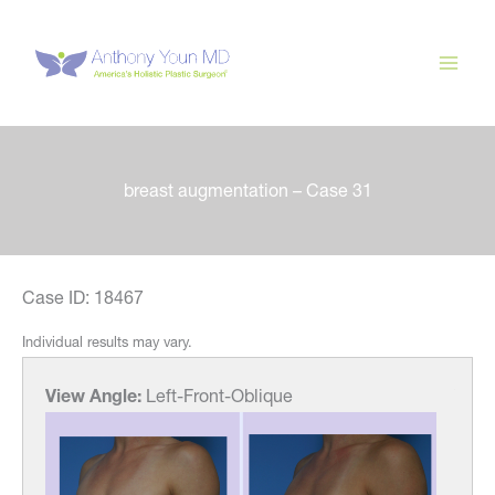
Skip
to
content
breast augmentation – Case 31
Case ID: 18467
Individual results may vary.
View Angle:
Left-Front-Oblique
View