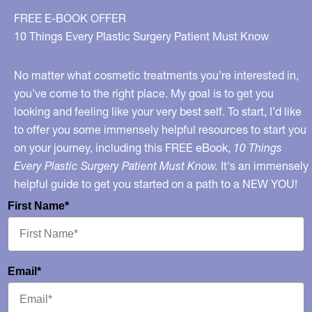
FREE E-BOOK OFFER
10 Things Every Plastic Surgery Patient Must Know
No matter what cosmetic treatments you’re interested in,
you’ve come to the right place. My goal is to get you
looking and feeling like your very best self. To start, I’d like
to offer you some immensely helpful resources to start you
on your journey, including this FREE eBook,
10 Things
Every Plastic Surgery Patient Must Know.
It's an immensely
helpful guide to get you started on a path to a NEW YOU!
First Name*
Email*