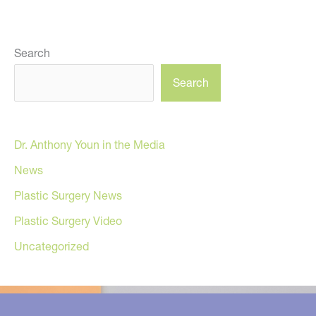
Search
Search
Dr. Anthony Youn in the Media
News
Plastic Surgery News
Plastic Surgery Video
Uncategorized