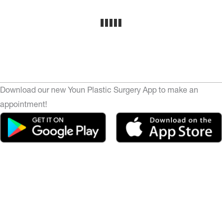
Download our new Youn Plastic Surgery App to make an
appointment!