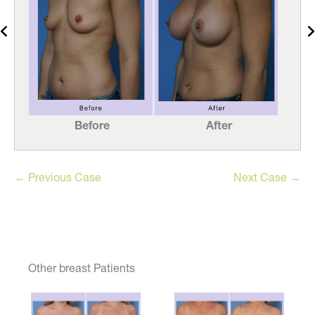
Before
After
← Previous Case
Next Case →
Other breast Patients