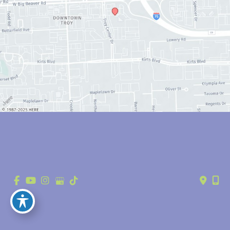
© Copyright 2026 Anthony Youn, MD | Design and Development by 
MyAdvice
Accessibility
 | 
 Privacy Policy 
 | 
 Terms of Use 
 | 
 Sitemap