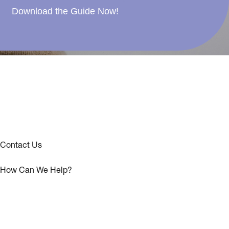
Download the Guide Now!
Contact Us
How Can We Help?