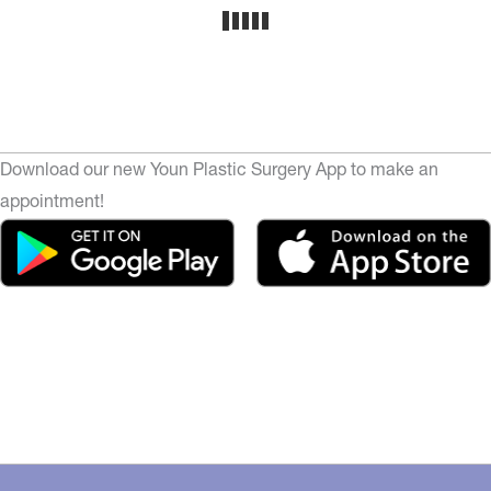
Download our new Youn Plastic Surgery App to make an
appointment!