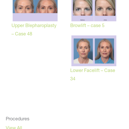
Browlift – case 5
Upper Blepharoplasty
– Case 48
Lower Facelift – Case
34
Procedures
View All