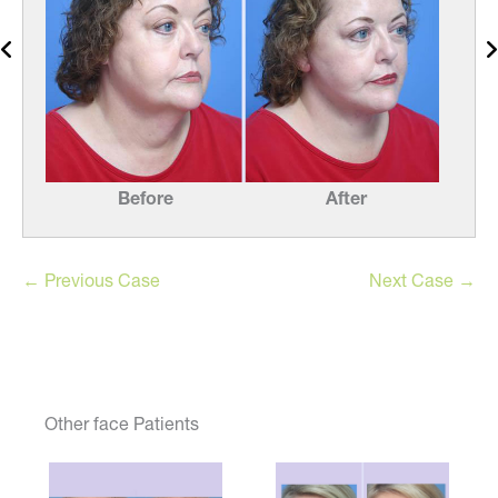
Before
After
← Previous Case
Next Case →
Other face Patients