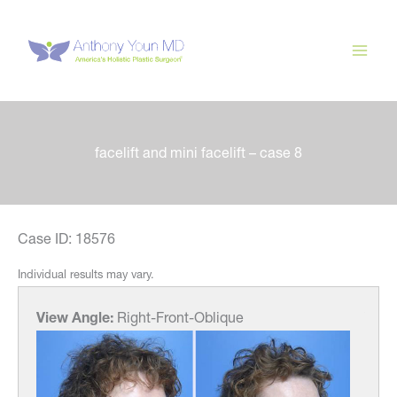
Skip
to
content
facelift and mini facelift – case 8
Case ID: 18576
Individual results may vary.
View Angle:
Right-Front-Oblique
View