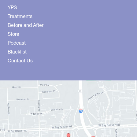
YPS
Treatments
Before and After
Store
Podcast
Blacklist
Contact Us