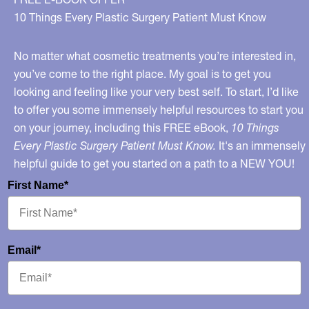
10 Things Every Plastic Surgery Patient Must Know
No matter what cosmetic treatments you’re interested in,
you’ve come to the right place. My goal is to get you
looking and feeling like your very best self. To start, I’d like
to offer you some immensely helpful resources to start you
on your journey, including this FREE eBook,
10 Things
Every Plastic Surgery Patient Must Know.
It's an immensely
helpful guide to get you started on a path to a NEW YOU!
First Name*
Email*