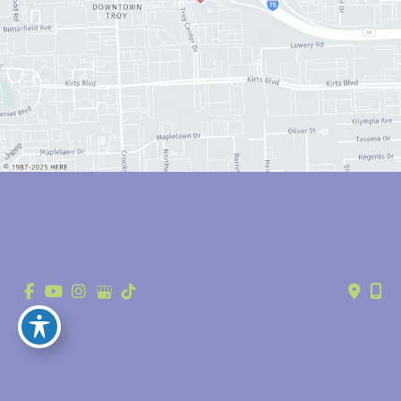
© Copyright 2026 Anthony Youn, MD | Design and Development by 
MyAdvice
Accessibility
 | 
 Privacy Policy 
 | 
 Terms of Use 
 | 
 Sitemap