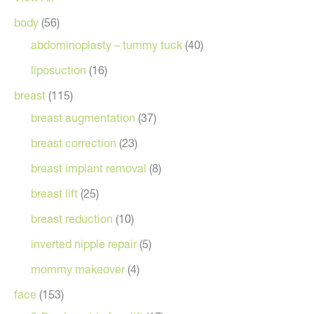
body
(56)
abdominoplasty – tummy tuck
(40)
liposuction
(16)
breast
(115)
breast augmentation
(37)
breast correction
(23)
breast implant removal
(8)
breast lift
(25)
breast reduction
(10)
inverted nipple repair
(5)
mommy makeover
(4)
face
(153)