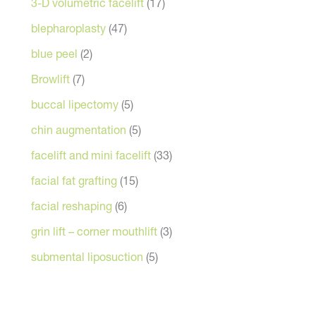
3-D volumetric facelift
(17)
blepharoplasty
(47)
blue peel
(2)
Browlift
(7)
buccal lipectomy
(5)
chin augmentation
(5)
facelift and mini facelift
(33)
facial fat grafting
(15)
facial reshaping
(6)
grin lift – corner mouthlift
(3)
submental liposuction
(5)