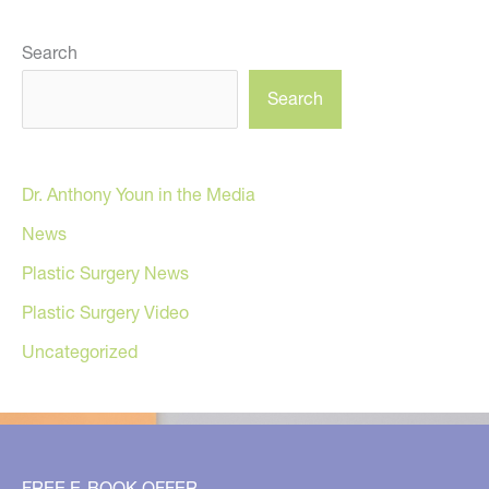
Search
Search
Dr. Anthony Youn in the Media
News
Plastic Surgery News
Plastic Surgery Video
Uncategorized
FREE E-BOOK OFFER