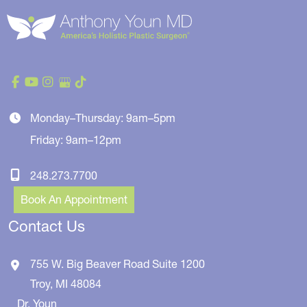
Monday–Thursday: 9am–5pm
Friday: 9am–12pm
248.273.7700
Book An Appointment
Contact Us
755 W. Big Beaver Road
Suite 1200
Troy
,
MI
48084
Dr. Youn