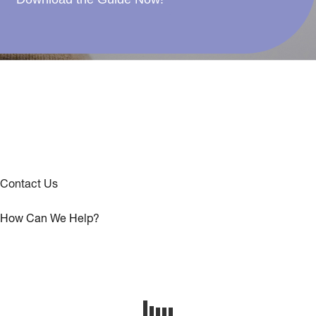
Contact Us
How Can We Help?