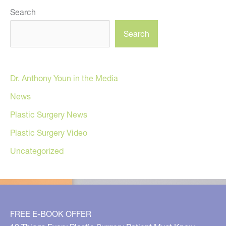
Search
Search
Dr. Anthony Youn in the Media
News
Plastic Surgery News
Plastic Surgery Video
Uncategorized
FREE E-BOOK OFFER