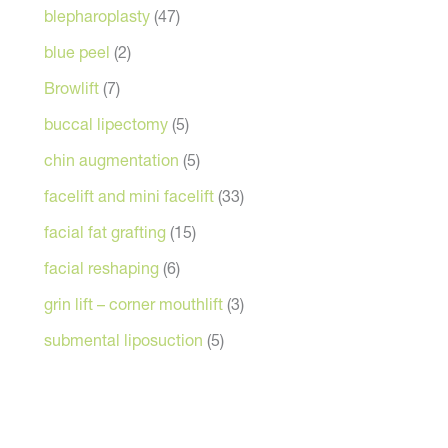
blepharoplasty
(47)
blue peel
(2)
Browlift
(7)
buccal lipectomy
(5)
chin augmentation
(5)
facelift and mini facelift
(33)
facial fat grafting
(15)
facial reshaping
(6)
grin lift – corner mouthlift
(3)
submental liposuction
(5)