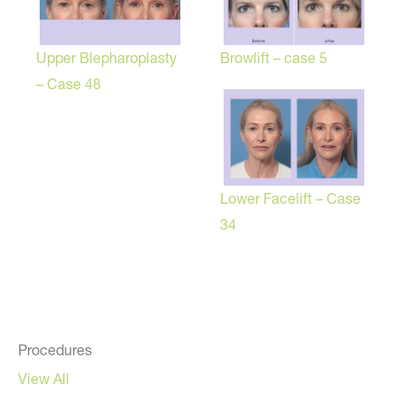
Browlift – case 5
Upper Blepharoplasty
– Case 48
Lower Facelift – Case
34
Procedures
View All