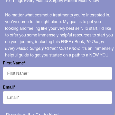
10 Things Every Plastic Surgery Patient Must Know
No matter what cosmetic treatments you’re interested in,
you’ve come to the right place. My goal is to get you
looking and feeling like your very best self. To start, I’d like
to offer you some immensely helpful resources to start you
on your journey, including this FREE eBook,
10 Things
Every Plastic Surgery Patient Must Know.
It's an immensely
helpful guide to get you started on a path to a NEW YOU!
First Name*
Email*
Download the Guide Now!