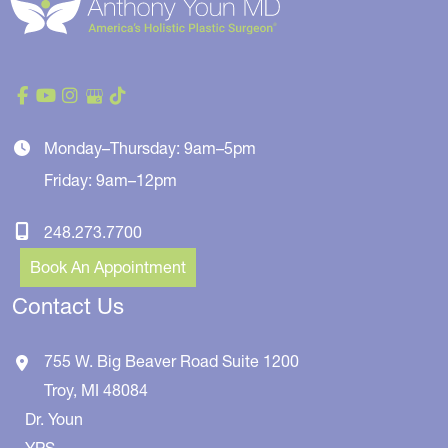
Monday–Thursday: 9am–5pm
Friday: 9am–12pm
248.273.7700
Book An Appointment
Contact Us
755 W. Big Beaver Road
Suite 1200
Troy
,
MI
48084
Dr. Youn