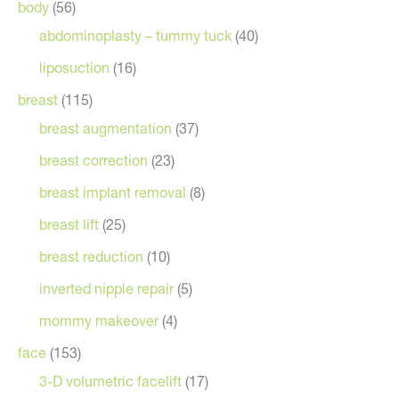
body
(56)
abdominoplasty – tummy tuck
(40)
liposuction
(16)
breast
(115)
breast augmentation
(37)
breast correction
(23)
breast implant removal
(8)
breast lift
(25)
breast reduction
(10)
inverted nipple repair
(5)
mommy makeover
(4)
face
(153)
3-D volumetric facelift
(17)