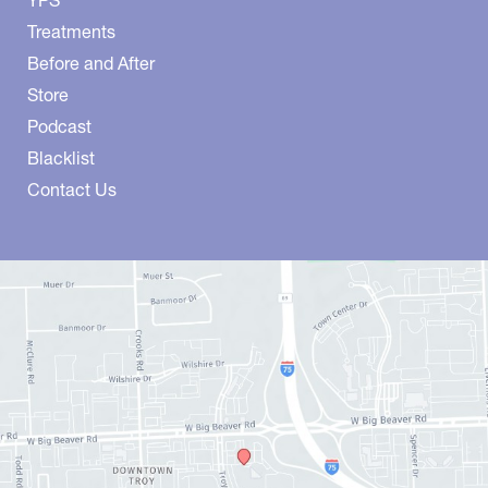
YPS
Treatments
Before and After
Store
Podcast
Blacklist
Contact Us