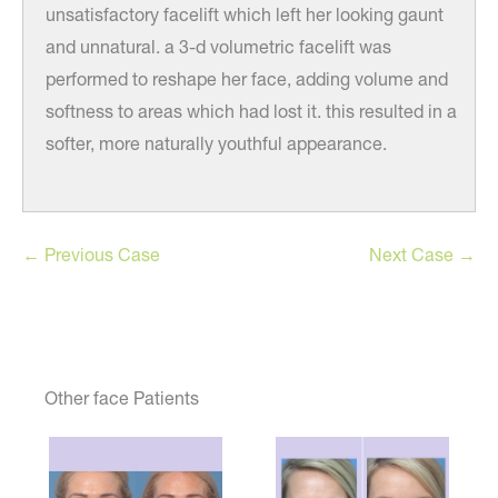
unsatisfactory facelift which left her looking gaunt
and unnatural. a 3-d volumetric facelift was
performed to reshape her face, adding volume and
softness to areas which had lost it. this resulted in a
softer, more naturally youthful appearance.
← Previous Case
Next Case →
Other face Patients