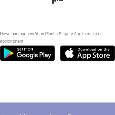
Download our new Youn Plastic Surgery App to make an
appointment!