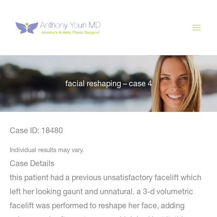
Skip
to
content
facial reshaping – case 4
Case ID: 18480
Individual results may vary.
Case Details
this patient had a previous unsatisfactory facelift which
left her looking gaunt and unnatural. a 3-d volumetric
facelift was performed to reshape her face, adding