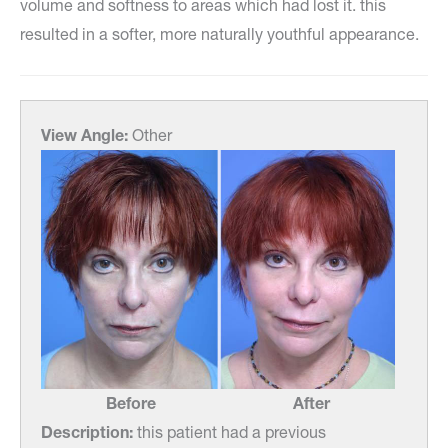
volume and softness to areas which had lost it. this
resulted in a softer, more naturally youthful appearance.
View Angle:
Other
Before
After
Description:
this patient had a previous