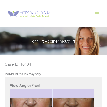
Skip
to
content
grin lift – corner mouthlift
Case ID: 18484
Individual results may vary.
View Angle:
Front