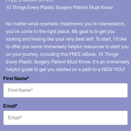
10 Things Every Plastic Surgery Patient Must Know
No matter what cosmetic treatments you’re interested in,
you’ve come to the right place. My goal is to get you
looking and feeling like your very best self. To start, I’d like
to offer you some immensely helpful resources to start you
on your journey, including this FREE eBook,
10 Things
Every Plastic Surgery Patient Must Know.
It's an immensely
helpful guide to get you started on a path to a NEW YOU!
First Name*
Email*