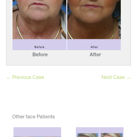
Before
After
← Previous Case
Next Case →
Other face Patients