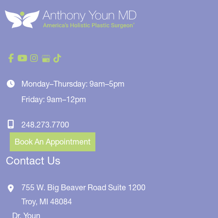
Monday–Thursday: 9am–5pm
Friday: 9am–12pm
248.273.7700
Book An Appointment
Contact Us
755 W. Big Beaver Road
Suite 1200
Troy
,
MI
48084
Dr. Youn