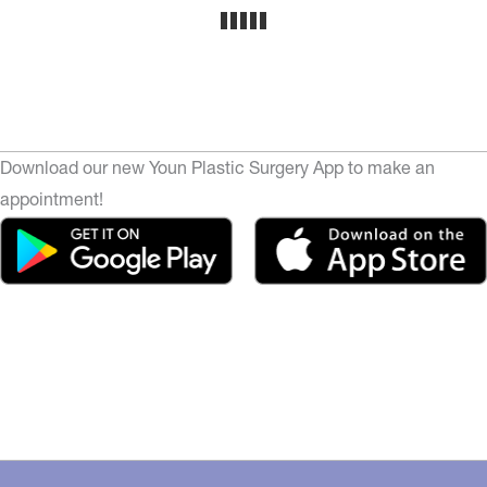
Download our new Youn Plastic Surgery App to make an
appointment!