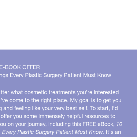
 E-BOOK OFFER
ngs Every Plastic Surgery Patient Must Know
ter what cosmetic treatments you’re interested
u’ve come to the right place. My goal is to get you
g and feeling like your very best self. To start, I’d
o offer you some immensely helpful resources to
you on your journey, including this FREE eBook,
10
 Every Plastic Surgery Patient Must Know.
It's an