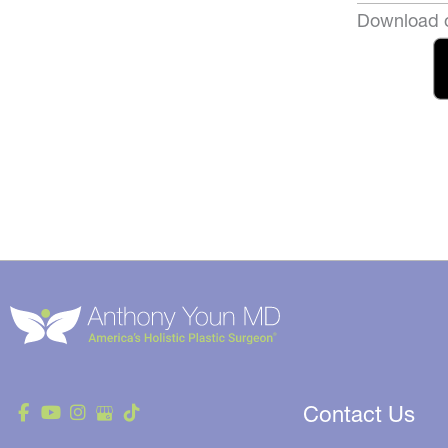
Download o
Contact Us