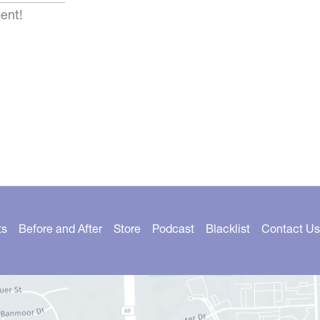
ent!
ts
Before and After
Store
Podcast
Blacklist
Contact Us