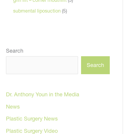
submental liposuction
(5)
Search
Search
Dr. Anthony Youn in the Media
News
Plastic Surgery News
Plastic Surgery Video