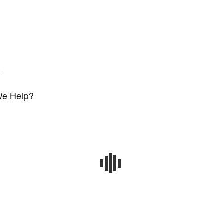
s
e Help?