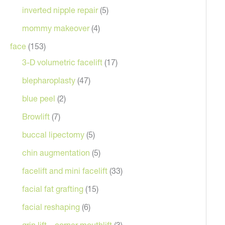
inverted nipple repair
(5)
mommy makeover
(4)
face
(153)
3-D volumetric facelift
(17)
blepharoplasty
(47)
blue peel
(2)
Browlift
(7)
buccal lipectomy
(5)
After
chin augmentation
(5)
 an endoscopic browlift and upper blepharoplasty
facelift and mini facelift
(33)
facial fat grafting
(15)
facial reshaping
(6)
grin lift – corner mouthlift
(3)