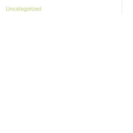
Uncategorized