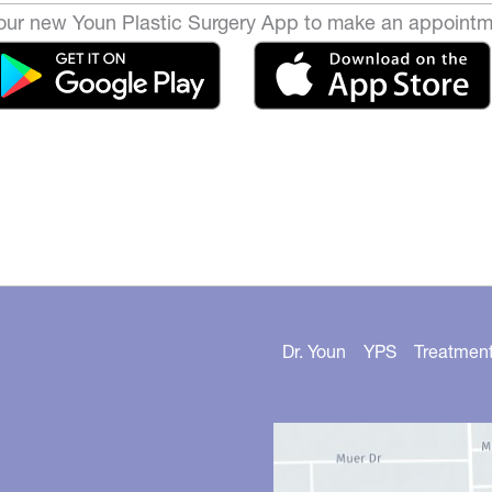
ur new Youn Plastic Surgery App to make an appointm
Dr. Youn
YPS
Treatmen