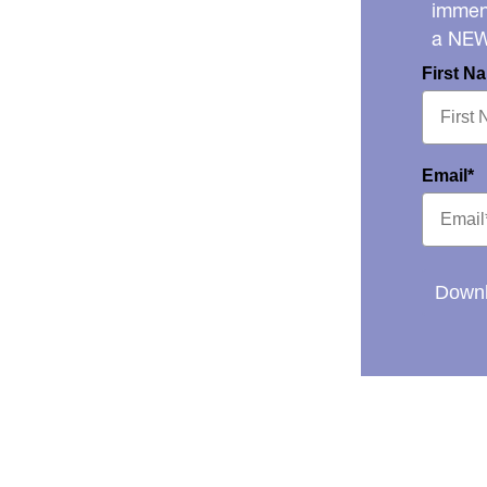
immens
a NE
First N
Email*
Downl