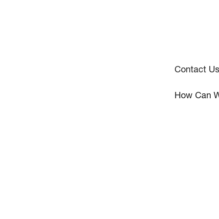
Contact U
How Can W