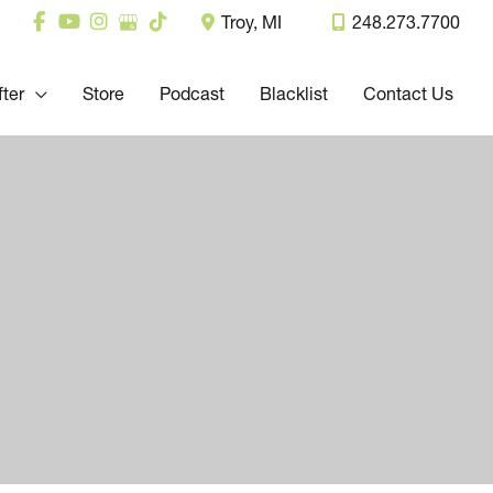
Troy
,
MI
248.273.7700
fter
Store
Podcast
Blacklist
Contact Us