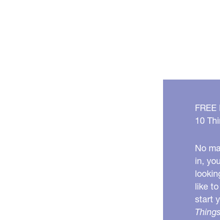
FREE
10 Thi
No mat
in, yo
lookin
like t
start 
Things