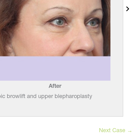
After
c browlift and upper blepharoplasty
Next Case →