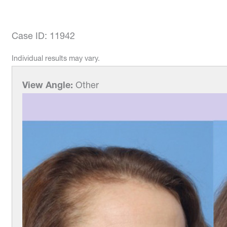
Case ID: 11942
Individual results may vary.
View Angle:
Other