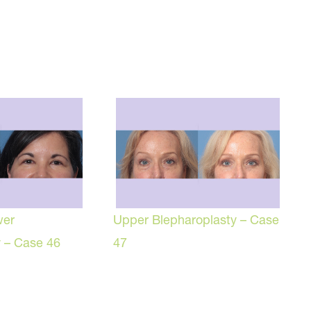
wer
Upper Blepharoplasty – Case
y – Case 46
47