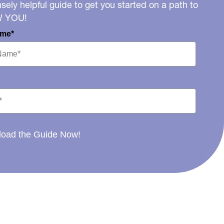
ely helpful guide to get you started on a path to
W YOU!
ame*
oad the Guide Now!