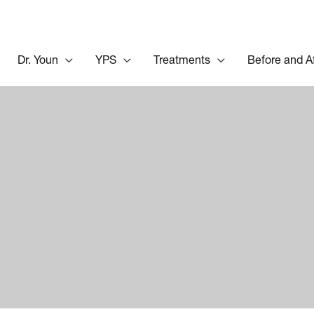
Dr. Youn
YPS
Treatments
Before and A