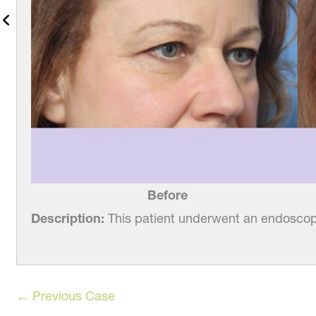
Before
Description:
This patient underwent an endoscopi
← Previous Case