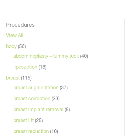
Procedures
View All
body
(56)
abdominoplasty – tummy tuck
(40)
liposuction
(16)
breast
(115)
breast augmentation
(37)
breast correction
(23)
breast implant removal
(8)
breast lift
(25)
breast reduction
(10)