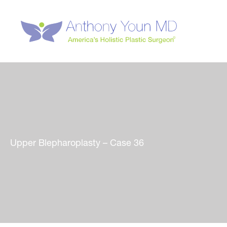
Skip
to
content
Upper Blepharoplasty – Case 36