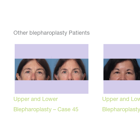
Other blepharoplasty Patients
Upper and Lower
Upper and Lo
Blepharoplasty – Case 45
Blepharoplast