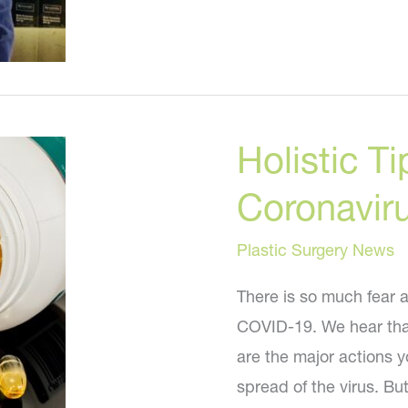
Holistic T
Coronavir
Plastic Surgery News
There is so much fear a
COVID-19. We hear that
are the major actions 
spread of the virus. B