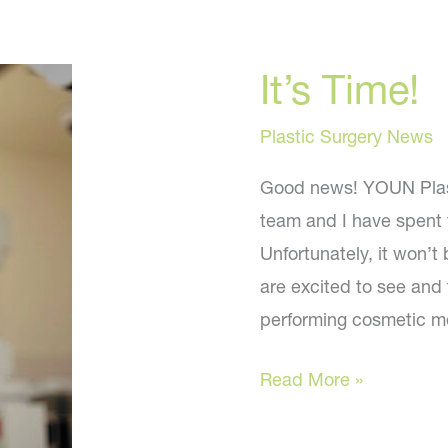
It’s Time!
Plastic Surgery News
Good news! YOUN Plast
team and I have spent t
Unfortunately, it won’t
are excited to see and 
performing cosmetic m
It’s
Read More »
Time!