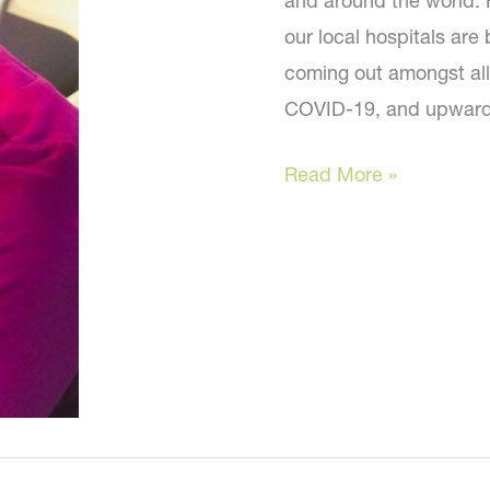
and around the world. 
our local hospitals are
coming out amongst all
COVID-19, and upwar
How
Read More »
are
you?