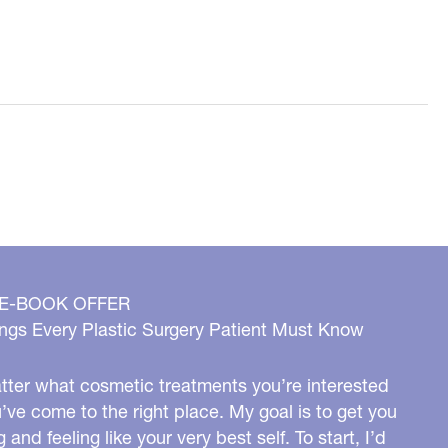
 E-BOOK OFFER
ngs Every Plastic Surgery Patient Must Know
ter what cosmetic treatments you’re interested
u’ve come to the right place. My goal is to get you
g and feeling like your very best self. To start, I’d