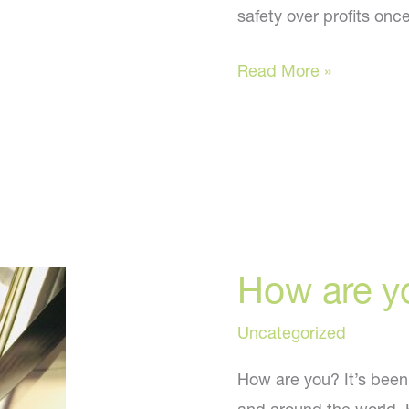
safety over profits onc
Tips
Read More »
to
Look
Great
While
Stuck
At
How are y
Home
Uncategorized
How are you? It’s been