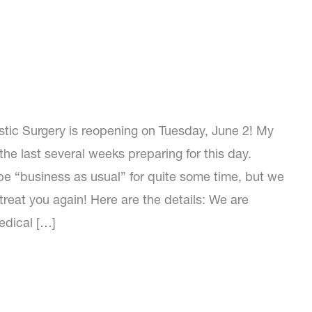
ic Surgery is reopening on Tuesday, June 2! My
he last several weeks preparing for this day.
 be “business as usual” for quite some time, but we
treat you again! Here are the details: We are
edical […]