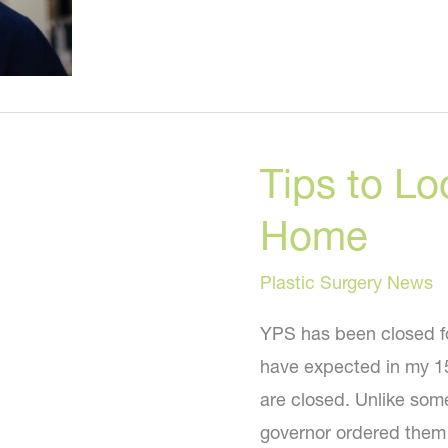
Tips to Lo
Home
Plastic Surgery News
YPS has been closed fo
have expected in my 15
are closed. Unlike som
governor ordered them 