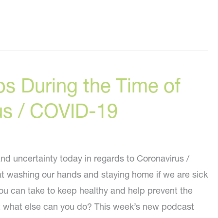
ips During the Time of
us / COVID-19
nd uncertainty today in regards to Coronavirus /
 washing our hands and staying home if we are sick
you can take to keep healthy and help prevent the
ut what else can you do? This week’s new podcast