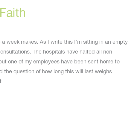
Faith
a week makes. As I write this I’m sitting in an empty
consultations. The hospitals have halted all non-
ll but one of my employees have been sent home to
 the question of how long this will last weighs
t