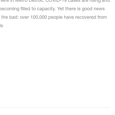
Here in Metro Detroit, COVID-19 cases are rising and
 becoming filled to capacity. Yet there is good news
 the bad: over 100,000 people have recovered from
ds