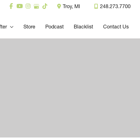
Troy
,
MI
248.273.7700
fter
Store
Podcast
Blacklist
Contact Us