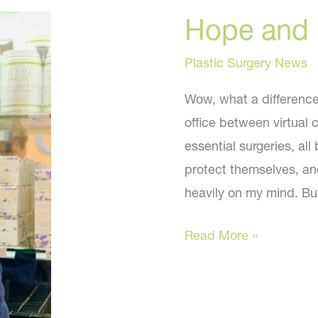
Hope and 
Plastic Surgery News
Wow, what a difference 
office between virtual 
essential surgeries, a
protect themselves, and
heavily on my mind. Bu
Hope
Read More »
and
Faith