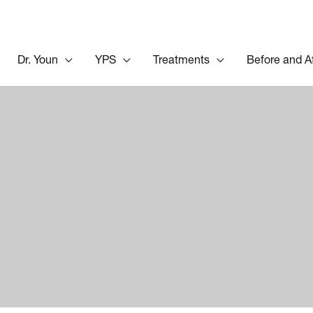
Dr. Youn
YPS
Treatments
Before and A