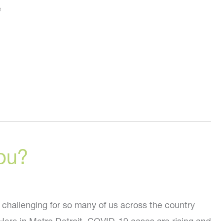
e
ou?
 challenging for so many of us across the country