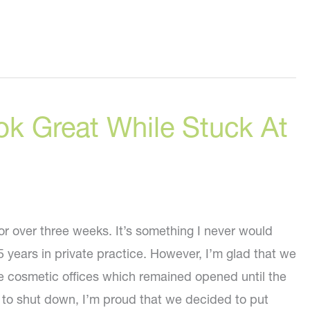
ok Great While Stuck At
r over three weeks. It’s something I never would
 years in private practice. However, I’m glad that we
e cosmetic offices which remained opened until the
to shut down, I’m proud that we decided to put