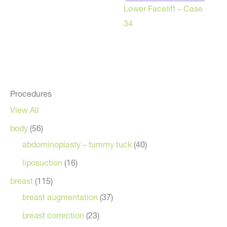
Lower Facelift – Case
34
Procedures
View All
body
(56)
abdominoplasty – tummy tuck
(40)
liposuction
(16)
breast
(115)
breast augmentation
(37)
breast correction
(23)