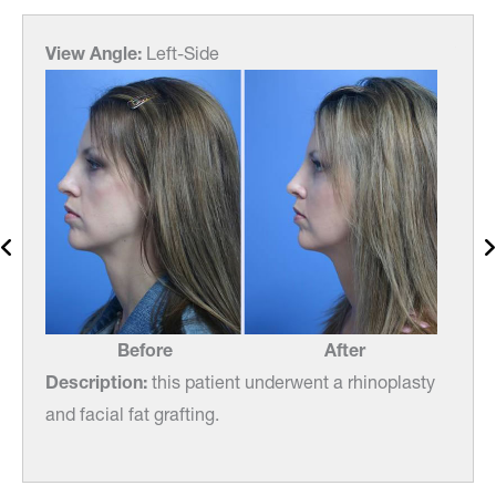
View Angle:
Left-Side
View
Before
After
asty
Description:
this patient underwent a rhinoplasty
Desc
and facial fat grafting.
and f