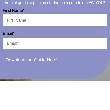
helpful guide to get you started on a path to a NEW YOU!
First Name*
Email*
Download the Guide Now!