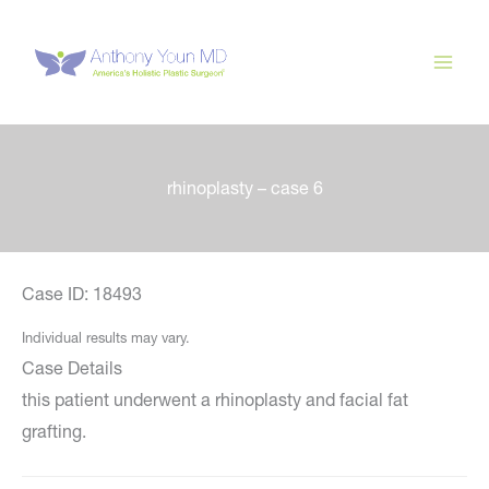
Skip
to
content
rhinoplasty – case 6
Case ID: 18493
Individual results may vary.
Case Details
this patient underwent a rhinoplasty and facial fat
grafting.