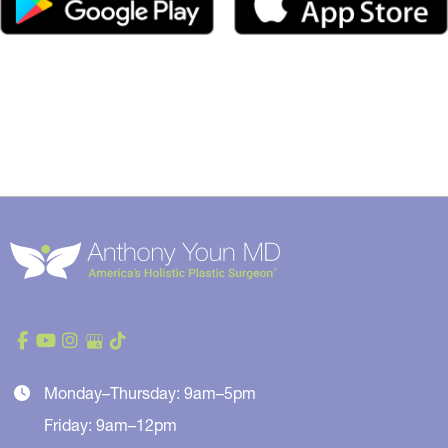
Monday–Thursday: 9am–5pm
Friday: 9am–12pm