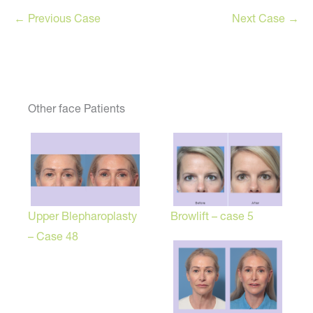
← Previous Case
Next Case →
Other face Patients
Browlift – case 5
Upper Blepharoplasty
– Case 48