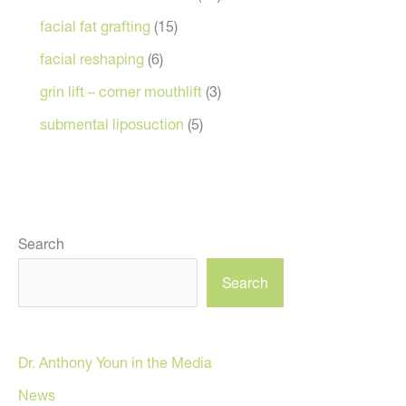
facial fat grafting
(15)
facial reshaping
(6)
grin lift – corner mouthlift
(3)
submental liposuction
(5)
Search
Search
Dr. Anthony Youn in the Media
News