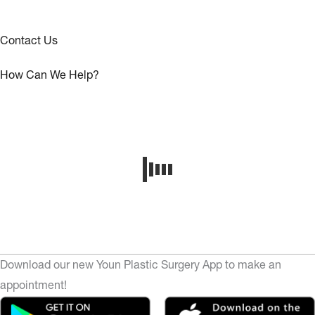
Contact Us
How Can We Help?
Download our new Youn Plastic Surgery App to make an
appointment!