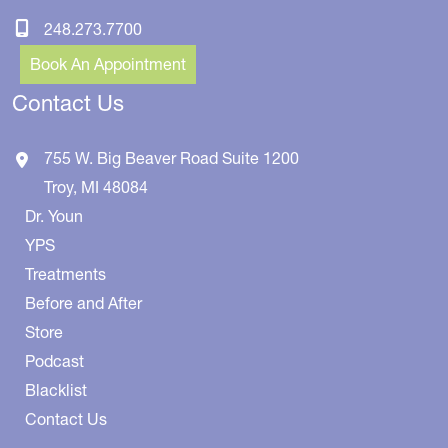
248.273.7700
Book An Appointment
Contact Us
755 W. Big Beaver Road
Suite 1200
Troy
,
MI
48084
Dr. Youn
YPS
Treatments
Before and After
Store
Podcast
Blacklist
Contact Us