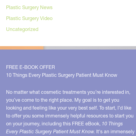
Plastic Surgery News
Plastic Surgery Video
Uncategorized
FREE E-BOOK OFFER
10 Things Every Plastic Surgery Patient Must Know
No matter what cosmetic treatments you’re interested in,
you’ve come to the right place. My goal is to get you
looking and feeling like your very best self. To start, I’d like
to offer you some immensely helpful resources to start you
on your journey, including this FREE eBook,
10 Things
Every Plastic Surgery Patient Must Know.
It's an immensely