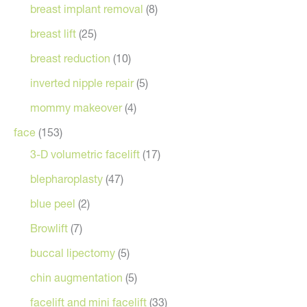
breast implant removal
(8)
breast lift
(25)
breast reduction
(10)
inverted nipple repair
(5)
mommy makeover
(4)
face
(153)
3-D volumetric facelift
(17)
blepharoplasty
(47)
blue peel
(2)
Browlift
(7)
buccal lipectomy
(5)
chin augmentation
(5)
facelift and mini facelift
(33)