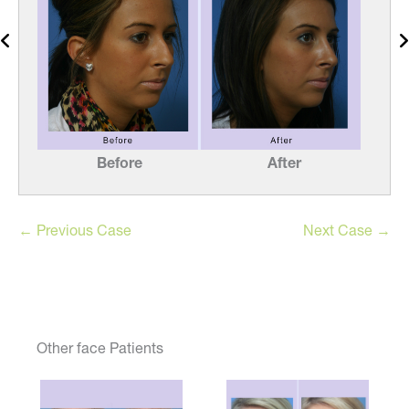
Before
After
← Previous Case
Next Case →
Other face Patients