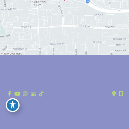
© Copyright 2026 Anthony Youn, MD | Design and Development by 
MyAdvice
Accessibility
 | 
 Privacy Policy 
 | 
 Terms of Use 
 | 
 Sitemap