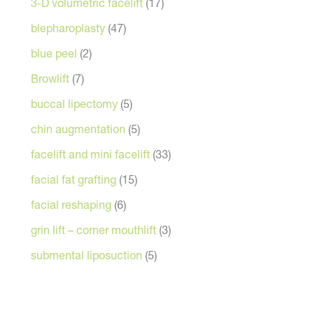
3-D volumetric facelift
(17)
blepharoplasty
(47)
blue peel
(2)
Browlift
(7)
buccal lipectomy
(5)
chin augmentation
(5)
facelift and mini facelift
(33)
facial fat grafting
(15)
facial reshaping
(6)
grin lift – corner mouthlift
(3)
submental liposuction
(5)