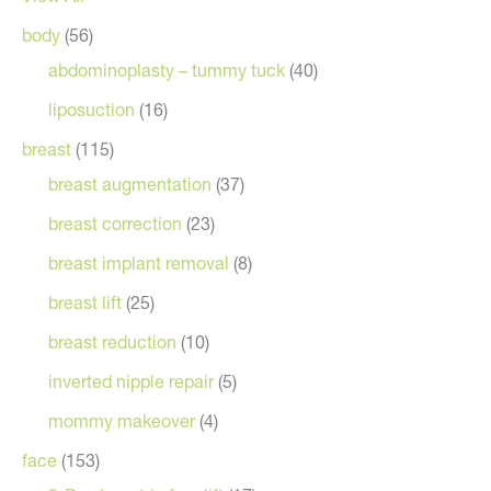
body
(56)
abdominoplasty – tummy tuck
(40)
liposuction
(16)
breast
(115)
breast augmentation
(37)
breast correction
(23)
breast implant removal
(8)
breast lift
(25)
breast reduction
(10)
inverted nipple repair
(5)
mommy makeover
(4)
face
(153)