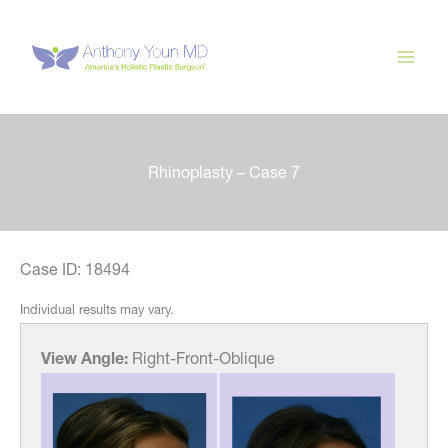
Skip
to
content
Rhinoplasty – Case 7
Case ID: 18494
Individual results may vary.
View Angle:
Right-Front-Oblique
View