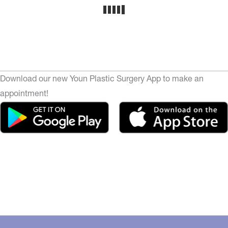
Download our new Youn Plastic Surgery App to make an
appointment!