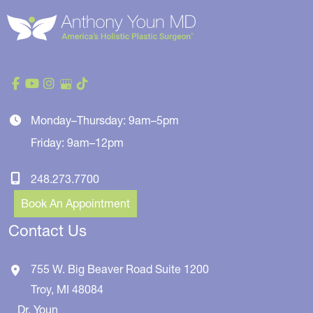
Monday–Thursday: 9am–5pm
Friday: 9am–12pm
248.273.7700
Book An Appointment
Contact Us
755 W. Big Beaver Road
Suite 1200
Troy
,
MI
48084
Dr. Youn