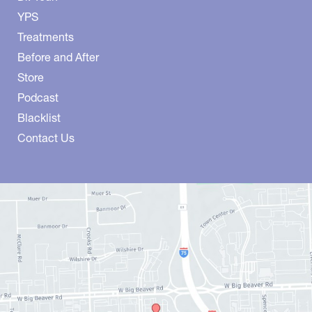
YPS
Treatments
Before and After
Store
Podcast
Blacklist
Contact Us