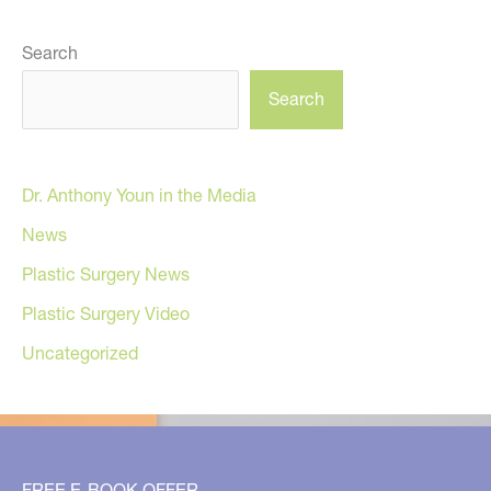
Search
Search
Dr. Anthony Youn in the Media
News
Plastic Surgery News
Plastic Surgery Video
Uncategorized
FREE E-BOOK OFFER