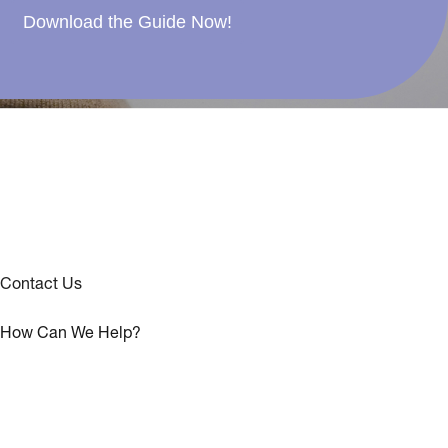
Download the Guide Now!
Contact Us
How Can We Help?