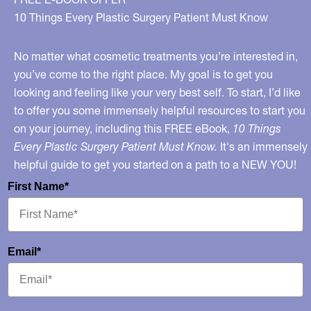
10 Things Every Plastic Surgery Patient Must Know
No matter what cosmetic treatments you’re interested in,
you’ve come to the right place. My goal is to get you
looking and feeling like your very best self. To start, I’d like
to offer you some immensely helpful resources to start you
on your journey, including this FREE eBook,
10 Things
Every Plastic Surgery Patient Must Know.
It's an immensely
helpful guide to get you started on a path to a NEW YOU!
First Name*
Email*