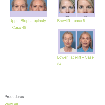
Browlift – case 5
Upper Blepharoplasty
– Case 48
Lower Facelift – Case
34
Procedures
View All