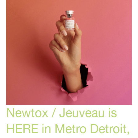
Plastic
Surgery
Newtox / Jeuveau is
HERE in Metro Detroit,