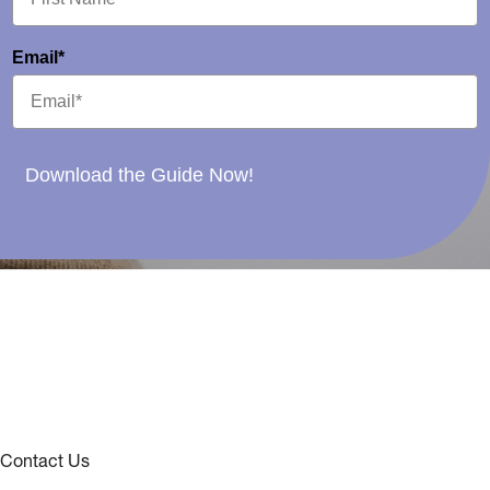
Email*
Download the Guide Now!
Contact Us