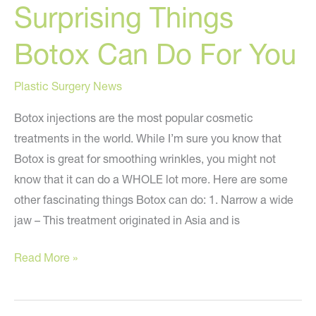
Surprising Things
Botox Can Do For You
Plastic Surgery News
Botox injections are the most popular cosmetic
treatments in the world. While I’m sure you know that
Botox is great for smoothing wrinkles, you might not
know that it can do a WHOLE lot more. Here are some
other fascinating things Botox can do: 1. Narrow a wide
jaw – This treatment originated in Asia and is
Surprising
Read More »
Things
Botox