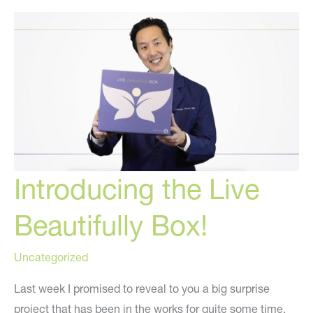
Aging
Treatment
You
Must
Know
About!
Introducing the Live
Beautifully Box!
Uncategorized
Last week I promised to reveal to you a big surprise
project that has been in the works for quite some time.