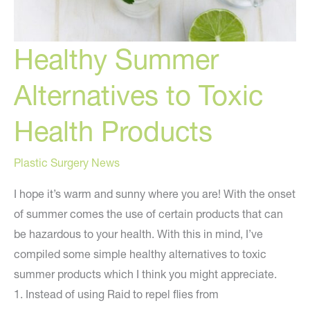
Healthy Summer
Alternatives to Toxic
Health Products
Plastic Surgery News
I hope it’s warm and sunny where you are! With the onset
of summer comes the use of certain products that can
be hazardous to your health. With this in mind, I’ve
compiled some simple healthy alternatives to toxic
summer products which I think you might appreciate.
1. Instead of using Raid to repel flies from