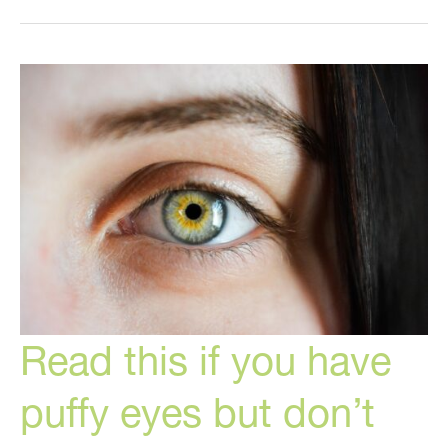
Aging
Foods
to
Try
Now
Read this if you have
puffy eyes but don’t