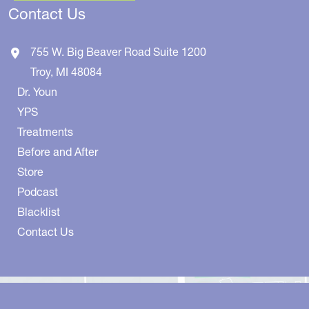
Contact Us
755 W. Big Beaver Road
Suite 1200
Troy
,
MI
48084
Dr. Youn
YPS
Treatments
Before and After
Store
Podcast
Blacklist
Contact Us