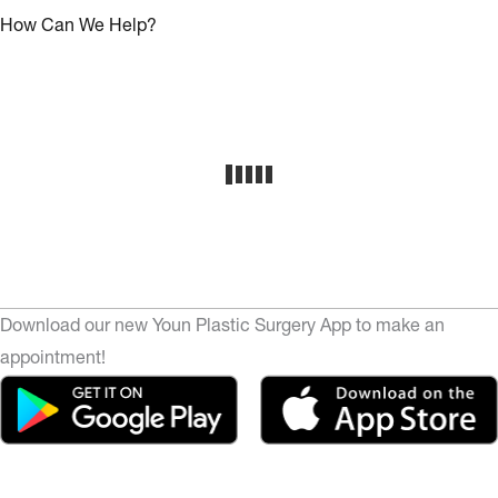
How Can We Help?
Download our new Youn Plastic Surgery App to make an
appointment!