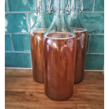
and
Why