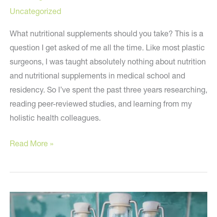
Uncategorized
What nutritional supplements should you take? This is a
question I get asked of me all the time. Like most plastic
surgeons, I was taught absolutely nothing about nutrition
and nutritional supplements in medical school and
residency. So I’ve spent the past three years researching,
reading peer-reviewed studies, and learning from my
holistic health colleagues.
Nutritional
Read More »
Supplements
You
Should
Be
Taking