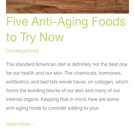
Five Anti-Aging Foods
to Try Now
Uncategorized
The standard American diet is definitely not the best one
for our health and our skin. The chemicals, hormones,
antibiotics, and bad fats wreak havoc on collagen, which
forms the building blocks of our skin and many of our
internal organs. Keeping that in mind, here are some
anti-aging foods to consider adding to your
Five
Read More »
Anti-