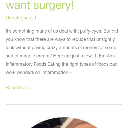
want surgery!
Uncategorized
It’s something many of us deal with: puffy eyes. But did
you know that there are ways to reduce that unsightly
look without paying crazy amounts of money for some
sort of miracle cream? Here are just a few: 1. Eat Anti-
Inflammatory Foods Eating the right types of foods can
work wonders on inflammation –
Read
Read More »
this
if
you
have