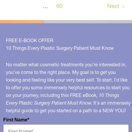
in
…
60
Next
→
Metro
Detroit,
Michigan!
FREE E-BOOK OFFER
10 Things Every Plastic Surgery Patient Must Know
No matter what cosmetic treatments you’re interested in,
you’ve come to the right place. My goal is to get you
looking and feeling like your very best self. To start, I’d like
to offer you some immensely helpful resources to start you
on your journey, including this FREE eBook,
10 Things
Every Plastic Surgery Patient Must Know.
It's an immensely
helpful guide to get you started on a path to a NEW YOU!
First Name*