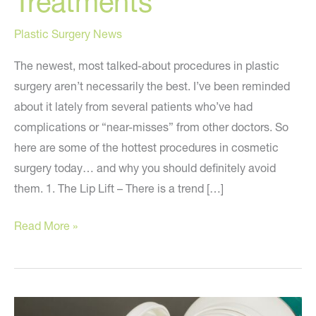
Treatments
Plastic Surgery News
The newest, most talked-about procedures in plastic
surgery aren’t necessarily the best. I’ve been reminded
about it lately from several patients who’ve had
complications or “near-misses” from other doctors. So
here are some of the hottest procedures in cosmetic
surgery today… and why you should definitely avoid
them. 1. The Lip Lift – There is a trend […]
Stay
Read More »
Away
from
These
Treatments