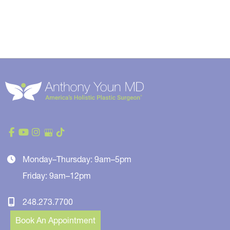
Monday–Thursday: 9am–5pm
Friday: 9am–12pm
248.273.7700
Book An Appointment