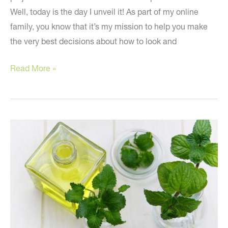
Well, today is the day I unveil it! As part of my online
family, you know that it’s my mission to help you make
the very best decisions about how to look and
Introducing
Read More »
the
Live
Beautifully
Box!