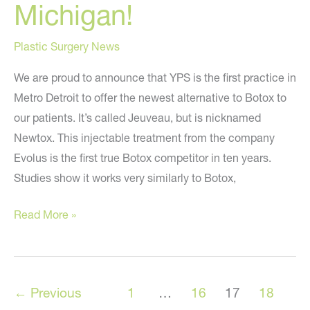
Michigan!
Plastic Surgery News
We are proud to announce that YPS is the first practice in
Metro Detroit to offer the newest alternative to Botox to
our patients. It’s called Jeuveau, but is nicknamed
Newtox. This injectable treatment from the company
Evolus is the first true Botox competitor in ten years.
Studies show it works very similarly to Botox,
Newtox
Read More »
/
Jeuveau
is
←
Previous
1
…
16
17
18
HERE