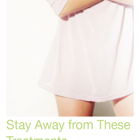
Stay Away from These