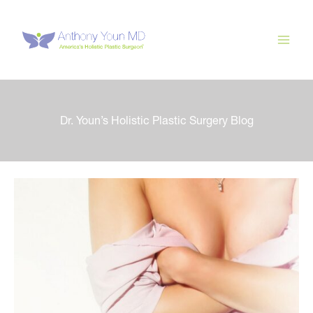
Skip
to
content
Dr. Youn’s Holistic Plastic Surgery Blog