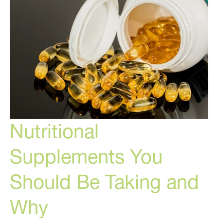
Nutritional
Supplements You
Should Be Taking and
Why