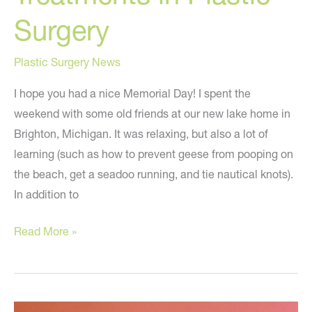
Surgery
Plastic Surgery News
I hope you had a nice Memorial Day! I spent the
weekend with some old friends at our new lake home in
Brighton, Michigan. It was relaxing, but also a lot of
learning (such as how to prevent geese from pooping on
the beach, get a seadoo running, and tie nautical knots).
In addition to
The
Read More »
Latest
Hot
Treatments
in