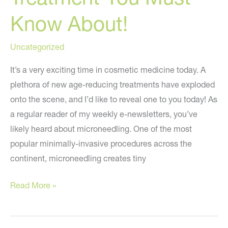
Know About!
Uncategorized
It’s a very exciting time in cosmetic medicine today. A
plethora of new age-reducing treatments have exploded
onto the scene, and I’d like to reveal one to you today! As
a regular reader of my weekly e-newsletters, you’ve
likely heard about microneedling. One of the most
popular minimally-invasive procedures across the
continent, microneedling creates tiny
A
Read More »
NEW
Anti-