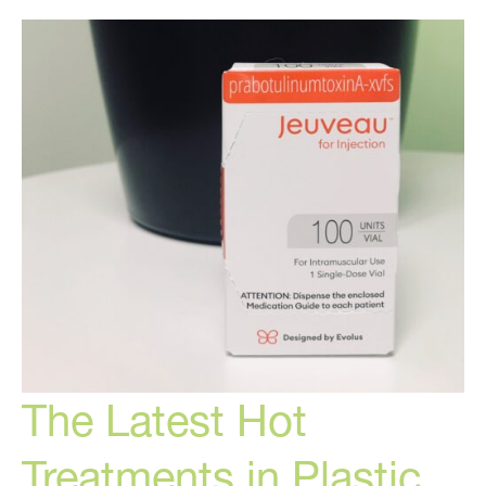
Can
Do
For
You
The Latest Hot
Treatments in Plastic