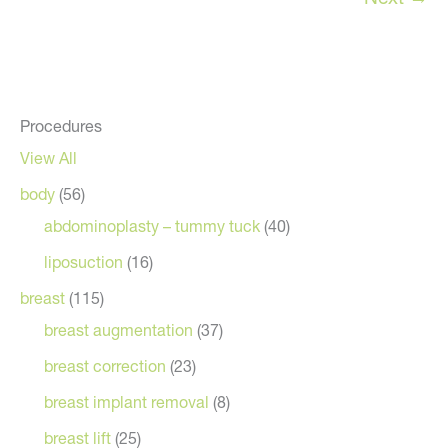
Procedures
View All
body
(56)
abdominoplasty – tummy tuck
(40)
liposuction
(16)
breast
(115)
breast augmentation
(37)
breast correction
(23)
breast implant removal
(8)
breast lift
(25)