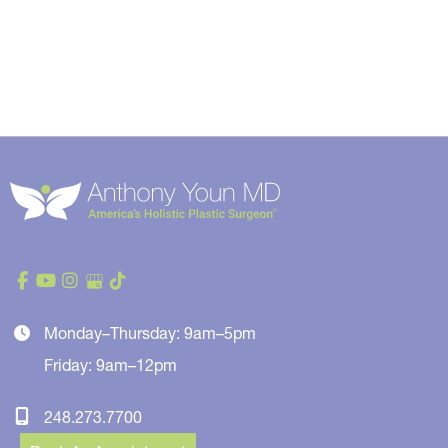
Monday–Thursday: 9am–5pm
Friday: 9am–12pm
248.273.7700