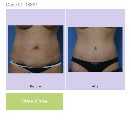
Case ID: 18351
Before
and
After
Images
abdominoplasty
View Case
–
tummy
tuck
–