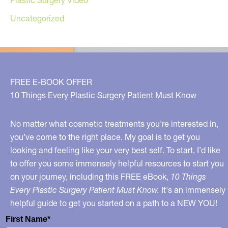
Uncategorized
FREE E-BOOK OFFER
10 Things Every Plastic Surgery Patient Must Know
No matter what cosmetic treatments you’re interested in,
you’ve come to the right place. My goal is to get you
looking and feeling like your very best self. To start, I’d like
to offer you some immensely helpful resources to start you
on your journey, including this FREE eBook,
10 Things
Every Plastic Surgery Patient Must Know.
It's an immensely
helpful guide to get you started on a path to a NEW YOU!
First Name*