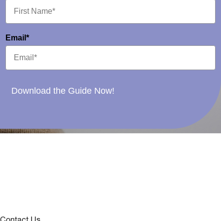
Email*
Download the Guide Now!
Contact Us