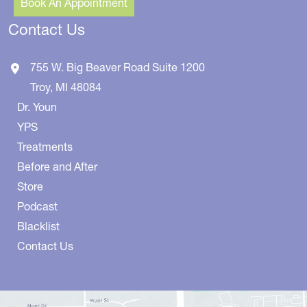
Book An Appointment
Contact Us
755 W. Big Beaver Road
Suite 1200
Troy
,
MI
48084
Dr. Youn
YPS
Treatments
Before and After
Store
Podcast
Blacklist
Contact Us