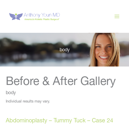
Skip
to
content
body
Before & After Gallery
body
Individual results may vary.
Abdominoplasty – Tummy Tuck – Case 24