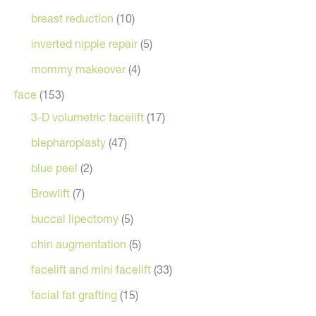
breast reduction
(10)
inverted nipple repair
(5)
mommy makeover
(4)
face
(153)
3-D volumetric facelift
(17)
blepharoplasty
(47)
blue peel
(2)
Browlift
(7)
buccal lipectomy
(5)
chin augmentation
(5)
facelift and mini facelift
(33)
facial fat grafting
(15)