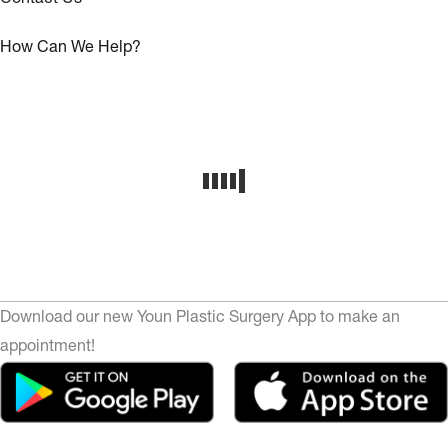
How Can We Help?
Download our new Youn Plastic Surgery App to make an
appointment!