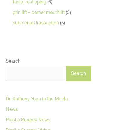
facial reshaping
(6)
grin lift – corner mouthlift
(3)
submental liposuction
(5)
Search
Search
Dr. Anthony Youn in the Media
News
Plastic Surgery News
Plastic Surgery Video