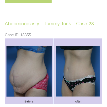
tummy
tuck
–
Abdominoplasty – Tummy Tuck – Case 28
Case
25
Case ID: 18355
Before
and
After
Images