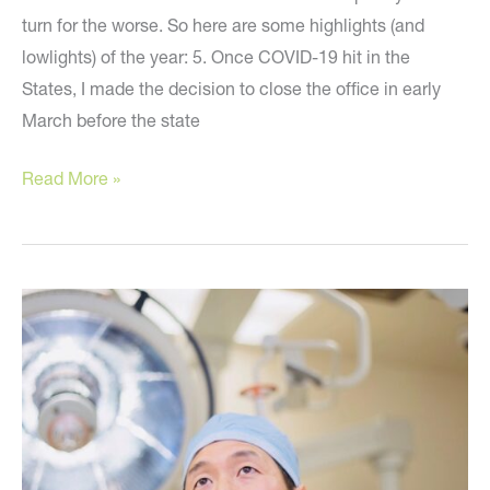
turn for the worse. So here are some highlights (and
lowlights) of the year: 5. Once COVID-19 hit in the
States, I made the decision to close the office in early
March before the state
Happy
Read More »
New
Year!