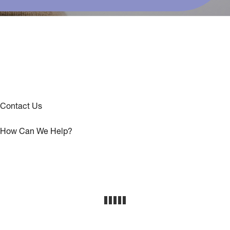
Contact Us
How Can We Help?