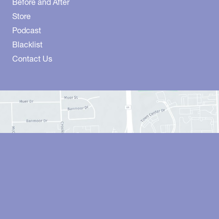
Before and After
Store
Podcast
Blacklist
Contact Us