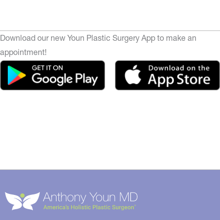
Download our new Youn Plastic Surgery App to make an
appointment!