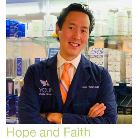
Hope and Faith