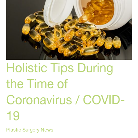
Holistic Tips During
the Time of
Coronavirus / COVID-
19
Plastic Surgery News