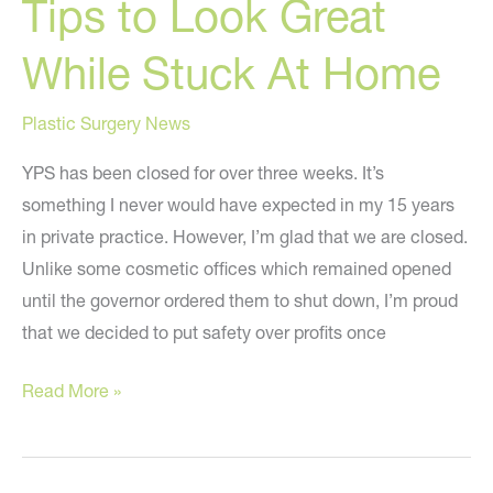
Tips to Look Great
While Stuck At Home
Plastic Surgery News
YPS has been closed for over three weeks. It’s
something I never would have expected in my 15 years
in private practice. However, I’m glad that we are closed.
Unlike some cosmetic offices which remained opened
until the governor ordered them to shut down, I’m proud
that we decided to put safety over profits once
Tips
Read More »
to
Look
Great