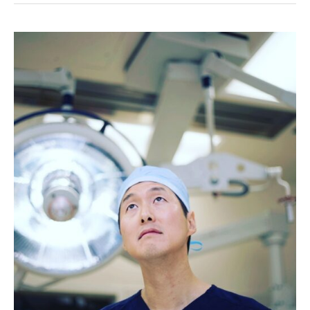
Ran
Out