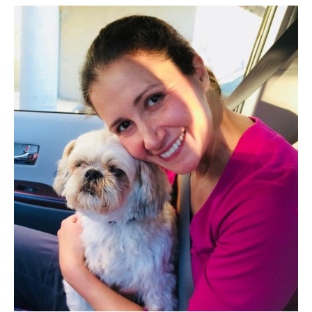
While
Stuck
At
Home