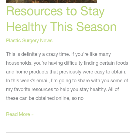
Resources to Stay
Healthy This Season
Plastic Surgery News
This is definitely a crazy time. If you’re like many
households, you’re having difficulty finding certain foods
and home products that previously were easy to obtain.
In this week’s email, I’m going to share with you some of
my favorite resources to help you stay healthy. All of
these can be obtained online, so no
Resources
Read More »
to
Stay