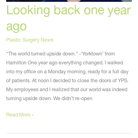
Looking back one year
ago
Plastic Surgery News
“The world turned upside down.” -‘Yorktown’ from
Hamilton One year ago everything changed. I walked
into my office on a Monday morning, ready for a full day
of patients. At noon I decided to close the doors of YPS.
My employees and I realized that our world was indeed
turning upside down. We didn’t re-open
Looking
Read More »
back
one