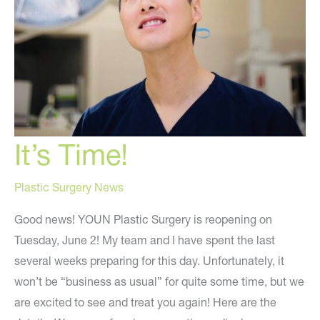
It’s Time!
Plastic Surgery News
Good news! YOUN Plastic Surgery is reopening on
Tuesday, June 2! My team and I have spent the last
several weeks preparing for this day. Unfortunately, it
won’t be “business as usual” for quite some time, but we
are excited to see and treat you again! Here are the