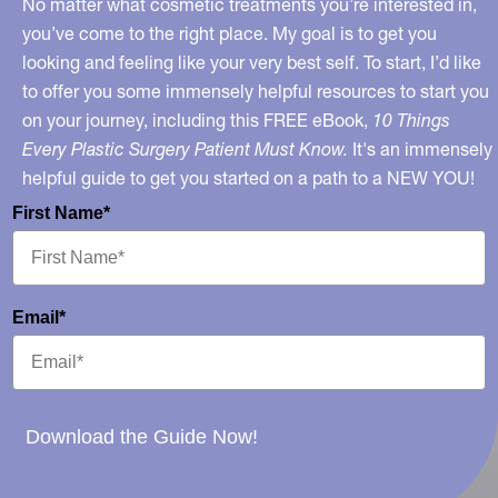
No matter what cosmetic treatments you’re interested in,
19
you’ve come to the right place. My goal is to get you
looking and feeling like your very best self. To start, I’d like
to offer you some immensely helpful resources to start you
on your journey, including this FREE eBook,
10 Things
Every Plastic Surgery Patient Must Know.
It's an immensely
helpful guide to get you started on a path to a NEW YOU!
First Name*
Email*
Download the Guide Now!