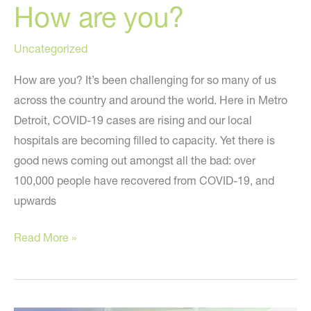
How are you?
Uncategorized
How are you? It’s been challenging for so many of us
across the country and around the world. Here in Metro
Detroit, COVID-19 cases are rising and our local
hospitals are becoming filled to capacity. Yet there is
good news coming out amongst all the bad: over
100,000 people have recovered from COVID-19, and
upwards
How
Read More »
are
you?