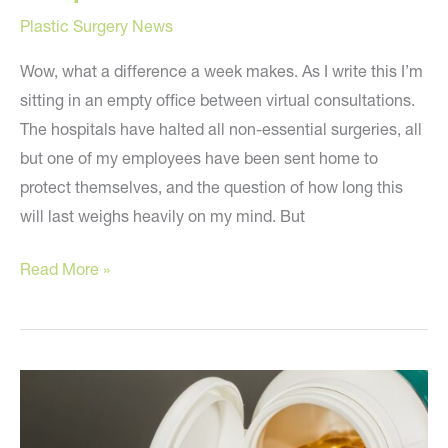
Plastic Surgery News
Wow, what a difference a week makes. As I write this I’m
sitting in an empty office between virtual consultations.
The hospitals have halted all non-essential surgeries, all
but one of my employees have been sent home to
protect themselves, and the question of how long this
will last weighs heavily on my mind. But
Hope
Read More »
and
Faith