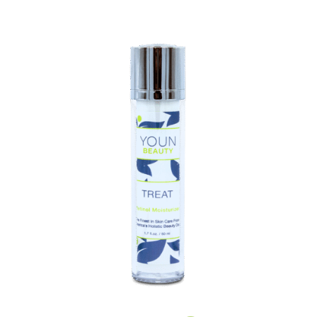
Healthy
This
Season