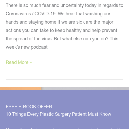
There is so much fear and uncertainty today in regards to
Coronavirus / COVID-19. We hear that washing our
hands and staying home if we are sick are the major
actions you can take to keep healthy and help prevent
the spread of the virus. But what else can you do? This
week’s new podcast
Holistic
Read More »
Tips
During
the
Time
of
FREE E-BOOK OFFER
Coronavirus
10 Things Every Plastic Surgery Patient Must Know
/
COVID-