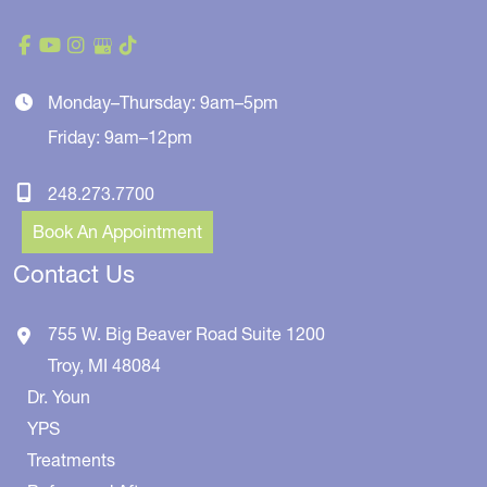
Monday–Thursday: 9am–5pm
Friday: 9am–12pm
248.273.7700
Book An Appointment
Contact Us
755 W. Big Beaver Road
Suite 1200
Troy
,
MI
48084
Dr. Youn
YPS
Treatments