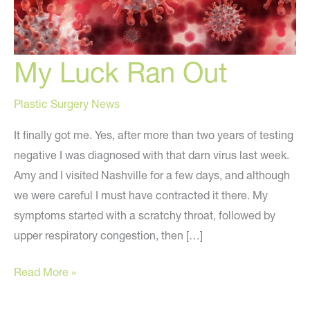
My Luck Ran Out
Plastic Surgery News
It finally got me. Yes, after more than two years of testing
negative I was diagnosed with that darn virus last week.
Amy and I visited Nashville for a few days, and although
we were careful I must have contracted it there. My
symptoms started with a scratchy throat, followed by
upper respiratory congestion, then […]
My
Read More »
Luck