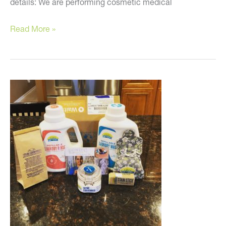
details: We are performing cosmetic medical
It’s
Read More »
Time!