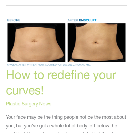
Home
Holistically!
How to redefine your
curves!
Plastic Surgery News
Your face may be the thing people notice the most about
you, but you’ve got a whole lot of body left below the