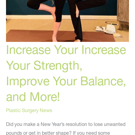
Increase Your Increase
Your Strength,
Improve Your Balance,
and More!
Plastic Surgery News
Did you make a New Year’s resolution to lose unwanted
pounds or get in better shape? If you need some