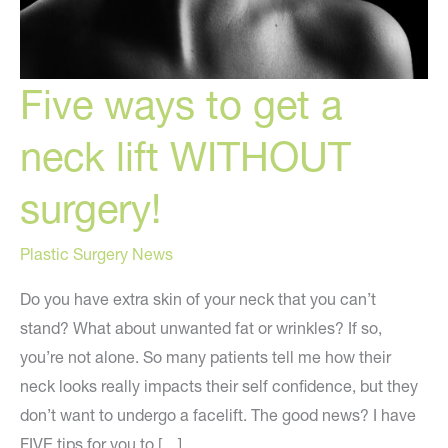
Five ways to get a
neck lift WITHOUT
surgery!
Plastic Surgery News
Do you have extra skin of your neck that you can’t
stand? What about unwanted fat or wrinkles? If so,
you’re not alone. So many patients tell me how their
neck looks really impacts their self confidence, but they
don’t want to undergo a facelift. The good news? I have
FIVE tips for you to […]