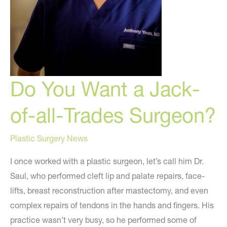
Do You Want a Jack-
of-all-Trades Surgeon?
Plastic Surgery News
I once worked with a plastic surgeon, let’s call him Dr.
Saul, who performed cleft lip and palate repairs, face-
lifts, breast reconstruction after mastectomy, and even
complex repairs of tendons in the hands and fingers. His
practice wasn’t very busy, so he performed some of