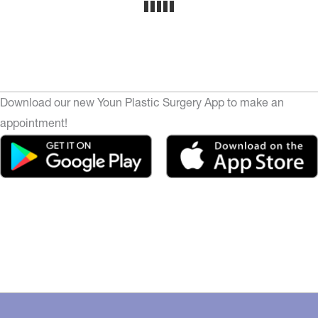
Download our new Youn Plastic Surgery App to make an
appointment!