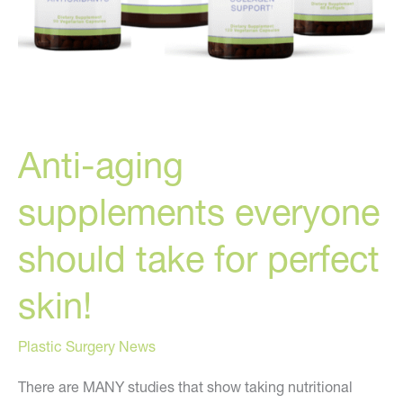
Anti-aging
supplements everyone
should take for perfect
skin!
Plastic Surgery News
There are MANY studies that show taking nutritional