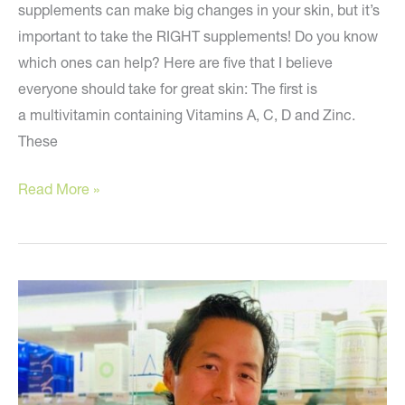
supplements can make big changes in your skin, but it’s
important to take the RIGHT supplements! Do you know
which ones can help? Here are five that I believe
everyone should take for great skin: The first is
a multivitamin containing Vitamins A, C, D and Zinc.
These
Anti-
Read More »
aging
supplements
everyone
should
take
for
perfect
skin!