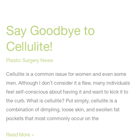
Say Goodbye to
Cellulite!
Plastic Surgery News
Cellulite is a common issue for women and even some
men. Although I don’t consider it a flaw, many individuals
feel self-conscious about having it and want to kick it to
the curb. What is cellulite? Put simply, cellulite is a
combination of dimpling, loose skin, and swollen fat
pockets that most commonly occur on the
Say
Read More »