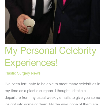
My Personal Celebrity
Experiences!
Plastic Surgery News
I’ve been fortunate to be able to meet many celebrities in
my time as a plastic surgeon. I thought I’d take a
departure from my usual weekly emails to give you some
insight into some of them. By the way, none of them are