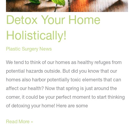
Detox Your Home
Holistically!
Plastic Surgery News
We tend to think of our homes as healthy refuges from
potential hazards outside. But did you know that our
homes also harbor potentially toxic elements that can
affect our health? Now that spring is just around the
corner, it could be your perfect moment to start thinking
of detoxing your home! Here are some
Detox
Read More »
Your