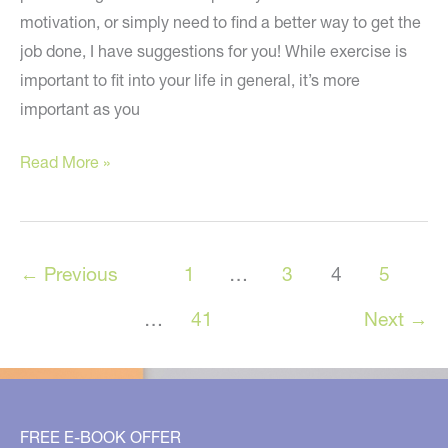
motivation, or simply need to find a better way to get the
job done, I have suggestions for you! While exercise is
important to fit into your life in general, it’s more
important as you
Increase
Read More »
Your
Increase
Your
←
Previous
1
…
3
4
5
Strength,
Improve
…
41
Next
→
Your
Balance,
and
More!
FREE E-BOOK OFFER