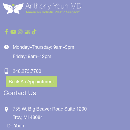
Monday–Thursday: 9am–5pm
Friday: 9am–12pm
248.273.7700
Book An Appointment
Contact Us
755 W. Big Beaver Road
Suite 1200
Troy
,
MI
48084
Dr. Youn