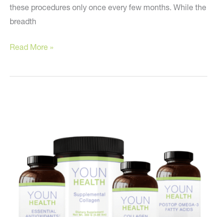
these procedures only once every few months. While the
breadth
Do
Read More »
You
Want
a
Jack-
of-
all-
Trades
Surgeon?