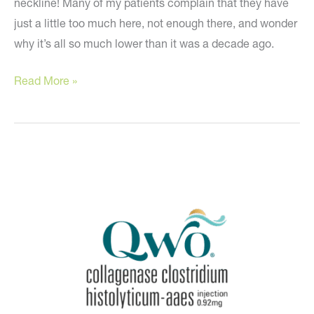
neckline! Many of my patients complain that they have
just a little too much here, not enough there, and wonder
why it’s all so much lower than it was a decade ago.
How
Read More »
to
redefine
your
curves!