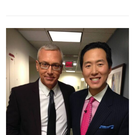
Goodbye
to
Cellulite!