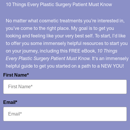
10 Things Every Plastic Surgery Patient Must Know
No matter what cosmetic treatments you’re interested in,
you’ve come to the right place. My goal is to get you
looking and feeling like your very best self. To start, I’d like
to offer you some immensely helpful resources to start you
on your journey, including this FREE eBook,
10 Things
Every Plastic Surgery Patient Must Know.
It's an immensely
helpful guide to get you started on a path to a NEW YOU!
First Name*
Email*