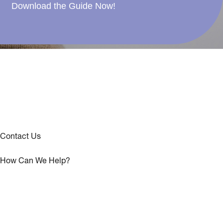
Download the Guide Now!
Contact Us
How Can We Help?