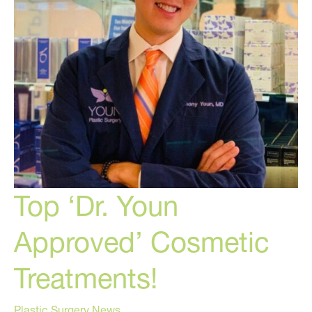
Top ‘Dr. Youn
Approved’ Cosmetic
Treatments!
Plastic Surgery News