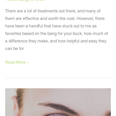
There are a lot of treatments out there, and many of
them are effective and worth the cost. However, there
have been a handful that have stuck out to me as
favorites based on the bang for your buck, how much of
a difference they make, and how helpful and easy they
can be for
Top
Read More »
‘Dr.
Youn
Approved’
Cosmetic
Treatments!