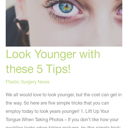
Look Younger with
these 5 Tips!
Plastic Surgery News
We all would love to look younger, but the cost can get in
the way. So here are five simple tricks that you can
employ today to look years younger! 1. Lift Up Your
Tongue When Taking Photos – If you don’t like how your
neckline looks when taking pictures, try this simple trick: