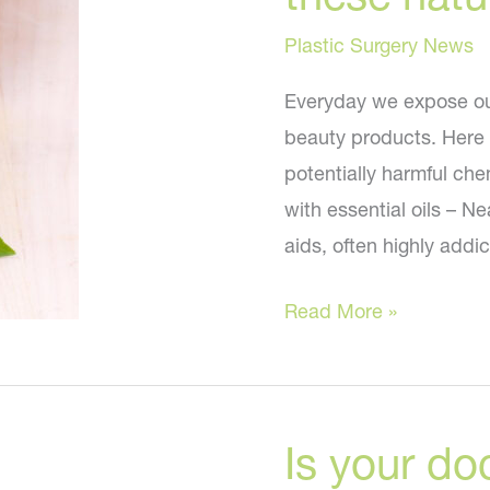
You?
Plastic Surgery News
Everyday we expose our
beauty products. Here a
potentially harmful che
with essential oils – N
aids, often highly addic
Swap
Read More »
your
beauty
products
Is your do
with