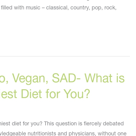
illed with music – classical, country, pop, rock,
o, Vegan, SAD- What is
iest Diet for You?
hiest diet for you? This question is fiercely debated
edgeable nutritionists and physicians, without one