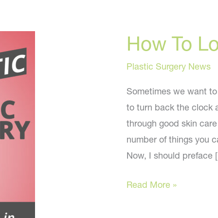
How To L
Plastic Surgery News
Sometimes we want to 
to turn back the clock 
through good skin care 
number of things you c
Now, I should preface 
How
Read More »
To
Look