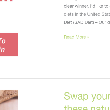
clear winner. I’d like 
diets in the United St
Diet (SAD Diet) – Our d
Paleo,
Read More »
Keto,
Vegan,
SAD-
What
is
the
Swap your
Healthiest
Diet
these natur
for