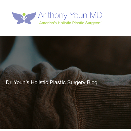
Skip
to
content
Dr. Youn’s Holistic Plastic Surgery Blog