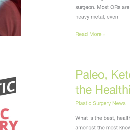
surgeon. Most ORs are f
heavy metal, even
Lady
Read More »
Gaga,
Jimmy
Buffett,
Paleo, Ket
and
Billy
the Health
Joel?
Plastic Surgery News
What is the best, healt
amongst the most knowl