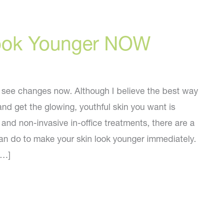
ook Younger NOW
see changes now. Although I believe the best way
and get the glowing, youthful skin you want is
and non-invasive in-office treatments, there are a
an do to make your skin look younger immediately.
[…]