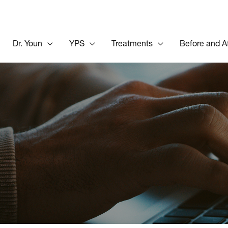
Dr. Youn
YPS
Treatments
Before and A