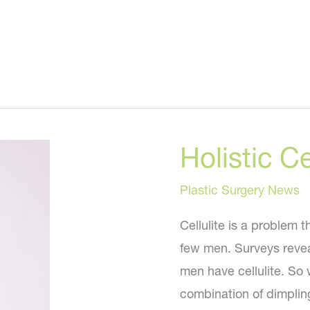
Holistic Ce
Plastic Surgery News
Cellulite is a problem 
few men. Surveys revea
men have cellulite. So w
combination of dimpling