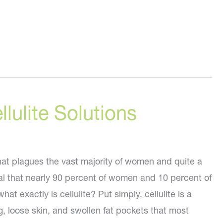
llulite Solutions
that plagues the vast majority of women and quite a
l that nearly 90 percent of women and 10 percent of
hat exactly is cellulite? Put simply, cellulite is a
, loose skin, and swollen fat pockets that most