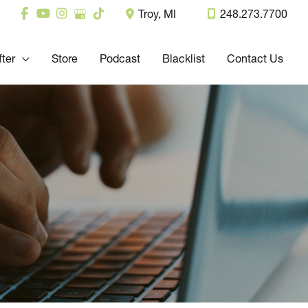
Troy
,
MI
248.273.7700
fter
Store
Podcast
Blacklist
Contact Us