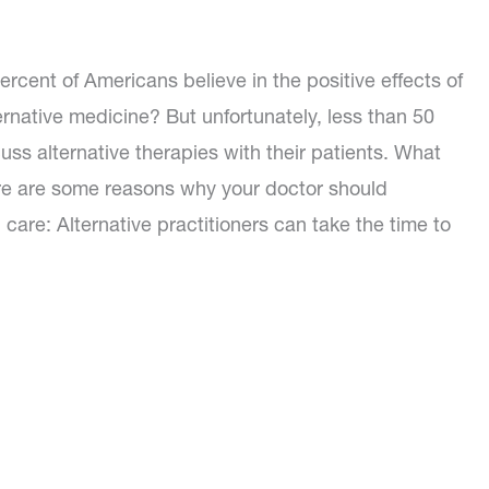
rcent of Americans believe in the positive effects of
rnative medicine? But unfortunately, less than 50
uss alternative therapies with their patients. What
re are some reasons why your doctor should
 care: Alternative practitioners can take the time to