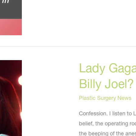
Younger
NOW
Lady Gaga
Billy Joel?
Plastic Surgery News
Confession. I listen to
belief, the operating ro
the beeping of the ane