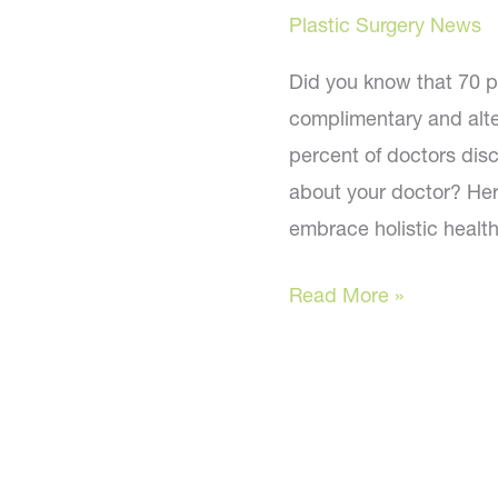
these
Plastic Surgery News
natural
alternatives
Did you know that 70 pe
complimentary and alte
percent of doctors disc
about your doctor? He
embrace holistic health
Is
Read More »
your
doctor
on
board?