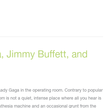
, Jimmy Buffett, and
 Lady Gaga in the operating room. Contrary to popular
om is not a quiet, intense place where all you hear is
sthesia machine and an occasional grunt from the