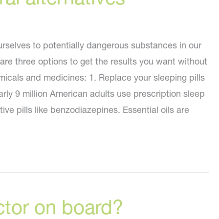
selves to potentially dangerous substances in our
re three options to get the results you want without
micals and medicines: 1. Replace your sleeping pills
early 9 million American adults use prescription sleep
tive pills like benzodiazepines. Essential oils are
ctor on board?