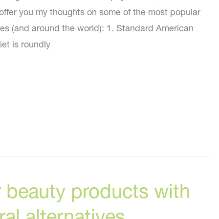
to offer you my thoughts on some of the most popular
ates (and around the world): 1. Standard American
iet is roundly
 beauty products with
al alternatives