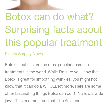
Botox can do what?
Surprising facts about
this popular treatment
Plastic Surgery News
Botox injections are the most popular cosmetic
treatments in the world. While I’m sure you know that
Botox is great for smoothing wrinkles, you might not
know that it can do a WHOLE lot more. Here are some
other fascinating things Botox can do: 1. Narrow a wide
jaw – This treatment originated in Asia and