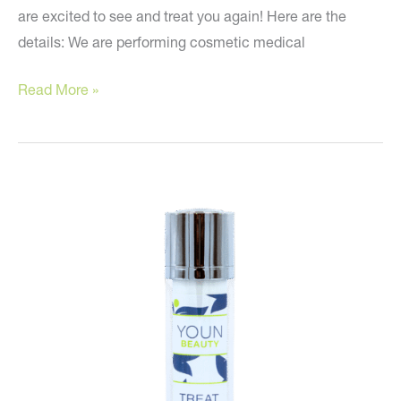
are excited to see and treat you again! Here are the
details: We are performing cosmetic medical
It’s
Read More »
Time!