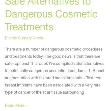
Safe Alternatives to
Dangerous Cosmetic
Treatments
Plastic Surgery News
There are a number of dangerous cosmetic procedures
and treatments today. The good news is that there are
safer options! This week I’ve compiled safer alternatives
to potentially dangerous cosmetic procedures. 1. Breast
augmentation with textured breast implants – Textured
breast implants have been associated with a very rare
type of cancer of the scar tissue surrounding
Safe
Read More »