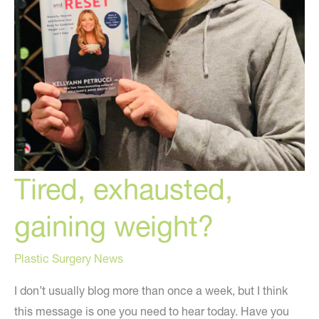
Tired, exhausted,
gaining weight?
Plastic Surgery News
I don’t usually blog more than once a week, but I think
this message is one you need to hear today. Have you