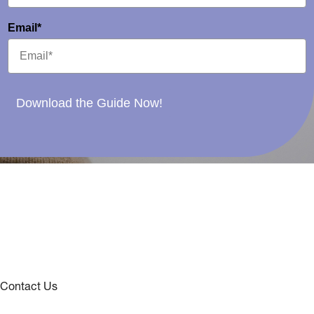
Email*
Download the Guide Now!
Contact Us