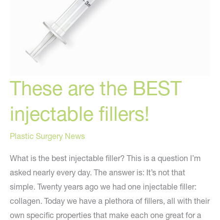
These are the BEST
injectable fillers!
Plastic Surgery News
What is the best injectable filler? This is a question I’m
asked nearly every day. The answer is: It’s not that
simple. Twenty years ago we had one injectable filler:
collagen. Today we have a plethora of fillers, all with their
own specific properties that make each one great for a