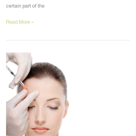
certain part of the
These
Read More »
are
the
BEST
injectable
fillers!