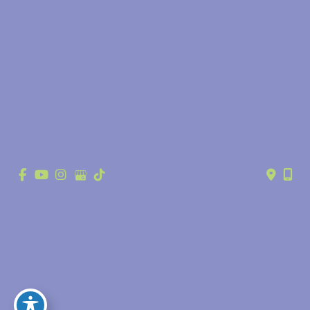
© Copyright 2026 Anthony Youn, MD | Design and Development by 
MyAdvice