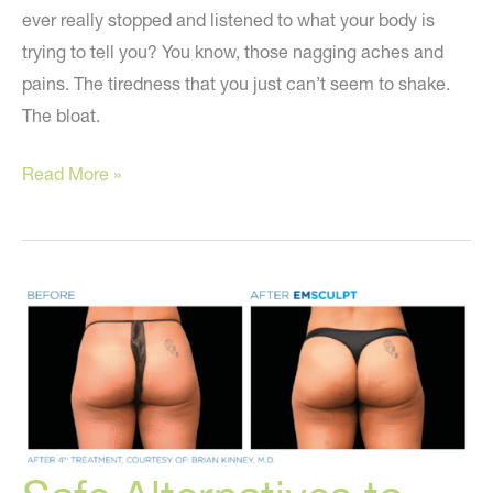
ever really stopped and listened to what your body is
trying to tell you? You know, those nagging aches and
pains. The tiredness that you just can’t seem to shake.
The bloat.
Tired,
Read More »
exhausted,
gaining
weight?