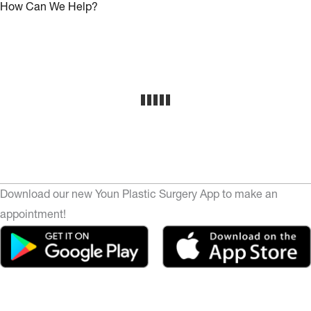
How Can We Help?
Download our new Youn Plastic Surgery App to make an
appointment!