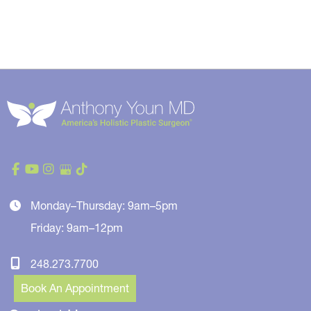
Monday–Thursday: 9am–5pm
Friday: 9am–12pm
248.273.7700
Book An Appointment