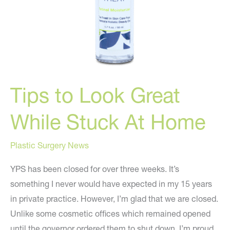
Tips to Look Great
While Stuck At Home
Plastic Surgery News
YPS has been closed for over three weeks. It’s
something I never would have expected in my 15 years
in private practice. However, I’m glad that we are closed.
Unlike some cosmetic offices which remained opened
until the governor ordered them to shut down, I’m proud