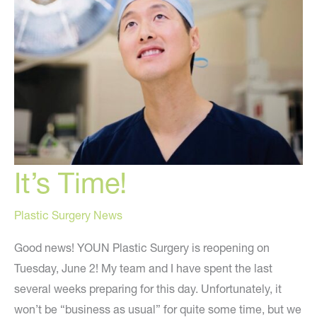
It’s Time!
Plastic Surgery News
Good news! YOUN Plastic Surgery is reopening on
Tuesday, June 2! My team and I have spent the last
several weeks preparing for this day. Unfortunately, it
won’t be “business as usual” for quite some time, but we