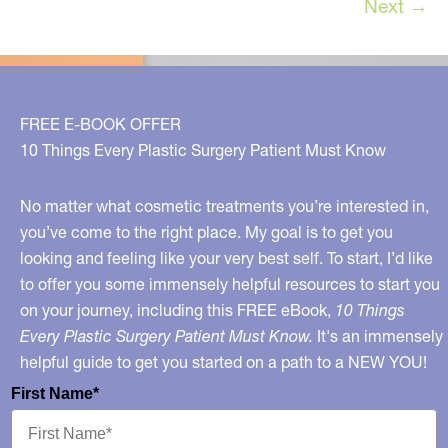
Next
→
Treatment
in
Many
Years!
FREE E-BOOK OFFER
10 Things Every Plastic Surgery Patient Must Know
No matter what cosmetic treatments you’re interested in,
you’ve come to the right place. My goal is to get you
looking and feeling like your very best self. To start, I’d like
to offer you some immensely helpful resources to start you
on your journey, including this FREE eBook,
10 Things
Every Plastic Surgery Patient Must Know.
It's an immensely
helpful guide to get you started on a path to a NEW YOU!
First Name*