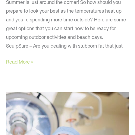
Summer is just around the corner! So how should you
prepare to look your best as the temperatures heat up
and you’re spending more time outside? Here are some
great options that you can start now to be ready for
upcoming outdoor activities and beach days.
SculpSure – Are you dealing with stubborn fat that just
Prepare
Read More »
NOW
to
look
your
best
this
summer!