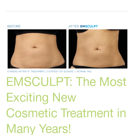
Alternatives
to
Dangerous
Cosmetic
Treatments
EMSCULPT: The Most
Exciting New
Cosmetic Treatment in
Many Years!