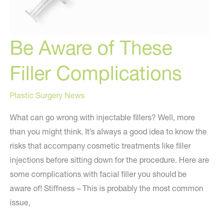
Be Aware of These
Filler Complications
Plastic Surgery News
What can go wrong with injectable fillers? Well, more
than you might think. It’s always a good idea to know the
risks that accompany cosmetic treatments like filler
injections before sitting down for the procedure. Here are
some complications with facial filler you should be
aware of! Stiffness – This is probably the most common
issue,