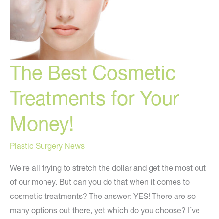
The Best Cosmetic
Treatments for Your
Money!
Plastic Surgery News
We’re all trying to stretch the dollar and get the most out
of our money. But can you do that when it comes to
cosmetic treatments? The answer: YES! There are so
many options out there, yet which do you choose? I’ve