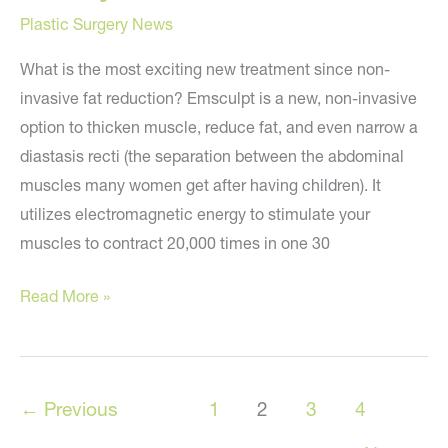
Plastic Surgery News
What is the most exciting new treatment since non-
invasive fat reduction? Emsculpt is a new, non-invasive
option to thicken muscle, reduce fat, and even narrow a
diastasis recti (the separation between the abdominal
muscles many women get after having children). It
utilizes electromagnetic energy to stimulate your
muscles to contract 20,000 times in one 30
EMSCULPT:
Read More »
The
Most
Exciting
←
Previous
1
2
3
4
New
Cosmetic