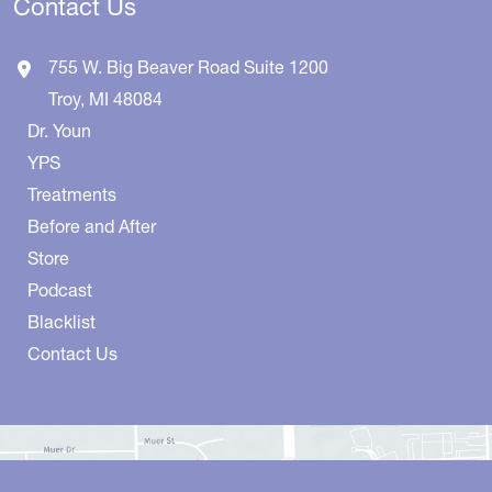
Contact Us
755 W. Big Beaver Road
Suite 1200
Troy
,
MI
48084
Dr. Youn
YPS
Treatments
Before and After
Store
Podcast
Blacklist
Contact Us