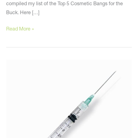
compiled my list of the Top 5 Cosmetic Bangs for the
Buck. Here […]
The
Read More »
Best
Cosmetic
Treatments
for
Your
Money!