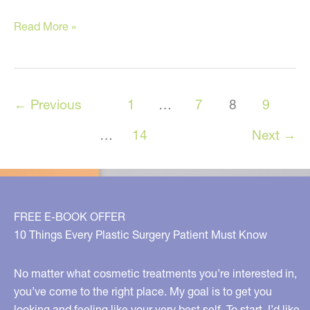
Nutritional
Read More »
Supplements
You
Should
←
Previous
1
…
7
8
9
Be
Taking
…
14
Next
→
and
Why
FREE E-BOOK OFFER
10 Things Every Plastic Surgery Patient Must Know
No matter what cosmetic treatments you’re interested in,
you’ve come to the right place. My goal is to get you
looking and feeling like your very best self. To start, I’d like