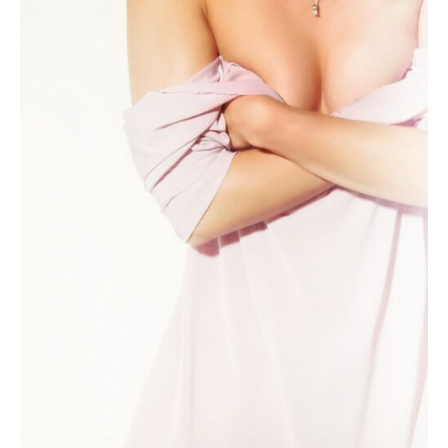
Women
Have,
But
Only
10%
of
Men?