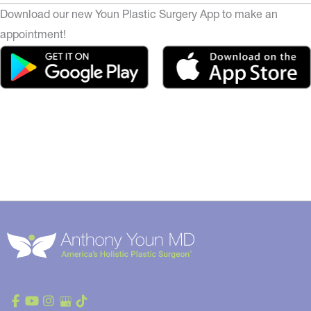
Download our new Youn Plastic Surgery App to make an
appointment!