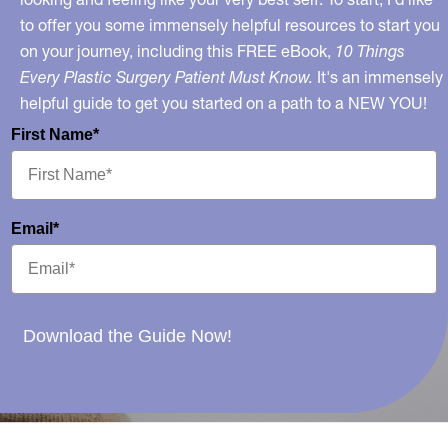
to offer you some immensely helpful resources to start you
on your journey, including this FREE eBook,
10 Things
Every Plastic Surgery Patient Must Know.
It's an immensely
helpful guide to get you started on a path to a NEW YOU!
First Name*
Email*
Download the Guide Now!