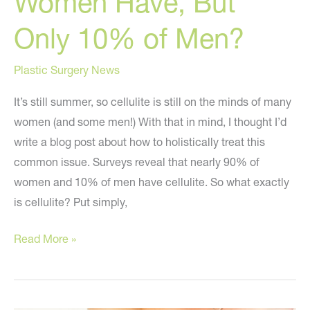
Women Have, But
Only 10% of Men?
Plastic Surgery News
It’s still summer, so cellulite is still on the minds of many
women (and some men!) With that in mind, I thought I’d
write a blog post about how to holistically treat this
common issue. Surveys reveal that nearly 90% of
women and 10% of men have cellulite. So what exactly
is cellulite? Put simply,
What
Read More »
Do
90%
of