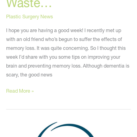
Waste…
Plastic Surgery News
I hope you are having a good week! I recently met up
with an old friend who’s begun to suffer the effects of
memory loss. It was quite concerning. So I thought this
week I’d share with you some tips on improving your
brain and preventing memory loss. Although dementia is
scary, the good news
Because
Read More »
Your
Mind
is
a
Terrible