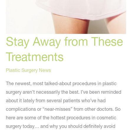
Stay Away from These
Treatments
Plastic Surgery News
The newest, most talked-about procedures in plastic
surgery aren’t necessarily the best. I’ve been reminded
about it lately from several patients who’ve had
complications or “near-misses” from other doctors. So
here are some of the hottest procedures in cosmetic
surgery today… and why you should definitely avoid