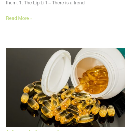
them. 1. The Lip Lift – There is a trend
Stay
Read More »
Away
from
These
Treatments