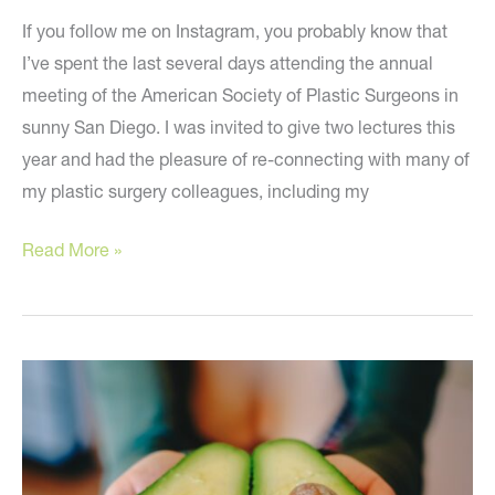
If you follow me on Instagram, you probably know that
I’ve spent the last several days attending the annual
meeting of the American Society of Plastic Surgeons in
sunny San Diego. I was invited to give two lectures this
year and had the pleasure of re-connecting with many of
my plastic surgery colleagues, including my
The
Read More »
Hottest
News
and
Treatments
in
Plastic
Surgery