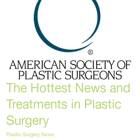
Thing
to
Waste…
The Hottest News and
Treatments in Plastic
Surgery
Plastic Surgery News