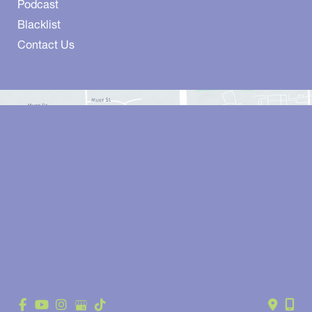
Podcast
Blacklist
Contact Us