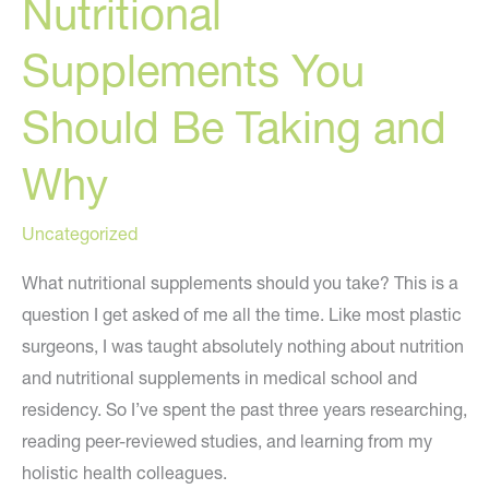
Nutritional
Supplements You
Should Be Taking and
Why
Uncategorized
What nutritional supplements should you take? This is a
question I get asked of me all the time. Like most plastic
surgeons, I was taught absolutely nothing about nutrition
and nutritional supplements in medical school and
residency. So I’ve spent the past three years researching,
reading peer-reviewed studies, and learning from my
holistic health colleagues.