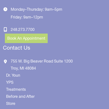
Monday–Thursday: 9am–5pm
Friday: 9am–12pm
248.273.7700
Book An Appointment
Contact Us
755 W. Big Beaver Road
Suite 1200
Troy
,
MI
48084
Dr. Youn
YPS
Treatments
Before and After
Store