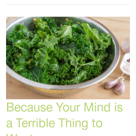
Most
Exciting
New
Cosmetic
Treatment
in
Many
Years!
Because Your Mind is
a Terrible Thing to