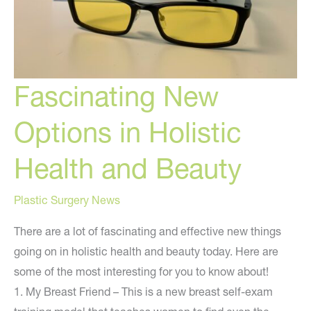
Fascinating New
Options in Holistic
Health and Beauty
Plastic Surgery News
There are a lot of fascinating and effective new things
going on in holistic health and beauty today. Here are
some of the most interesting for you to know about!
1. My Breast Friend – This is a new breast self-exam