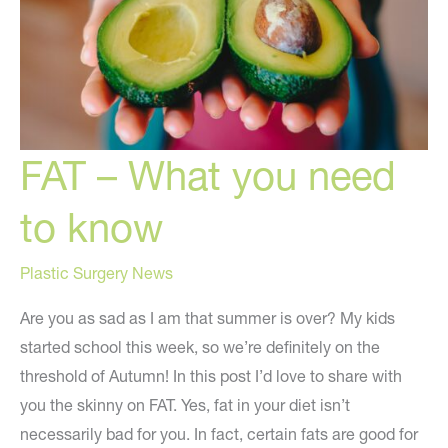
FAT – What you need
to know
Plastic Surgery News
Are you as sad as I am that summer is over? My kids
started school this week, so we’re definitely on the
threshold of Autumn! In this post I’d love to share with
you the skinny on FAT. Yes, fat in your diet isn’t
necessarily bad for you. In fact, certain fats are good for