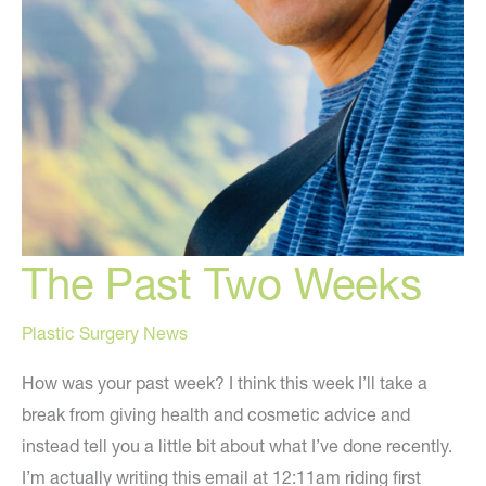
The Past Two Weeks
Plastic Surgery News
How was your past week? I think this week I’ll take a
break from giving health and cosmetic advice and
instead tell you a little bit about what I’ve done recently.
I’m actually writing this email at 12:11am riding first