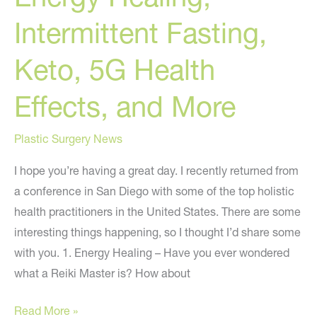
Intermittent Fasting,
Keto, 5G Health
Effects, and More
Plastic Surgery News
I hope you’re having a great day. I recently returned from
a conference in San Diego with some of the top holistic
health practitioners in the United States. There are some
interesting things happening, so I thought I’d share some
with you. 1. Energy Healing – Have you ever wondered
what a Reiki Master is? How about
Energy
Read More »