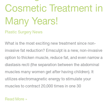
Cosmetic Treatment in
Many Years!
Plastic Surgery News
What is the most exciting new treatment since non-
invasive fat reduction? Emsculpt is a new, non-invasive
option to thicken muscle, reduce fat, and even narrow a
diastasis recti (the separation between the abdominal
muscles many women get after having children). It
utilizes electromagnetic energy to stimulate your
muscles to contract 20,000 times in one 30
EMSCULPT:
Read More »
The