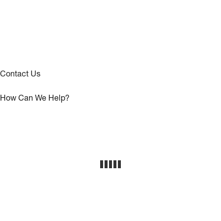
Contact Us
How Can We Help?