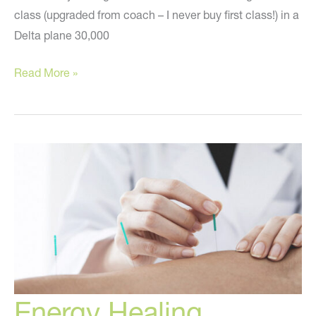
class (upgraded from coach – I never buy first class!) in a
Delta plane 30,000
The
Read More »
Past
Two
Weeks
Energy Healing,