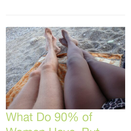
Healing,
Intermittent
Fasting,
Keto,
5G
Health
Effects,
and
More
What Do 90% of