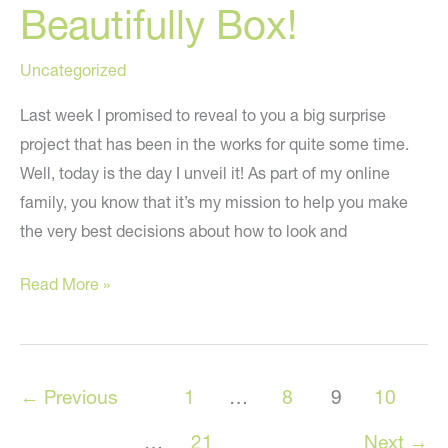
Beautifully Box!
Uncategorized
Last week I promised to reveal to you a big surprise
project that has been in the works for quite some time.
Well, today is the day I unveil it! As part of my online
family, you know that it’s my mission to help you make
the very best decisions about how to look and
Introducing
Read More »
the
Live
Beautifully
←
Previous
1
…
8
9
10
Box!
…
21
Next
→