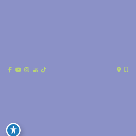
© Copyright 2026 Anthony Youn, MD | Design and Development by 
MyAdvice