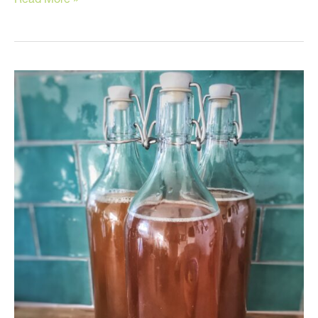
Supplements
You
Should
Be
Taking
and
Why