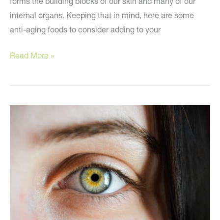
forms the building blocks of our skin and many of our
internal organs. Keeping that in mind, here are some
anti-aging foods to consider adding to your
Five
Read More »
Anti-
Aging
Foods
to
Try
Now