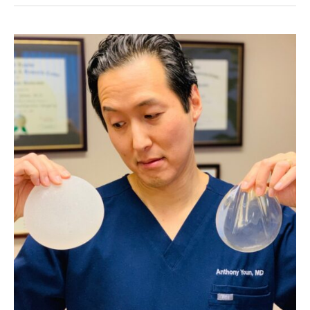
90%
of
Women
Have,
But
Only
10%
of
Men?