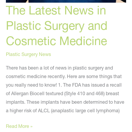
The Latest News in
Plastic Surgery and
Cosmetic Medicine
Plastic Surgery News
There has been a lot of news in plastic surgery and
cosmetic medicine recently. Here are some things that
you really need to know! 1. The FDA has issued a recall
of Allergan Biocell textured (Style 410 and 468) breast
implants. These implants have been determined to have
a higher risk of ALCL (anaplastic large cell lymphoma)
The
Read More »