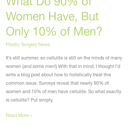
What Do 90% of
Women Have, But
Only 10% of Men?
Plastic Surgery News
It’s still summer, so cellulite is still on the minds of many
women (and some men!) With that in mind, I thought I’d
write a blog post about how to holistically treat this
common issue. Surveys reveal that nearly 90% of
women and 10% of men have cellulite. So what exactly
is cellulite? Put simply,
What
Read More »
Do