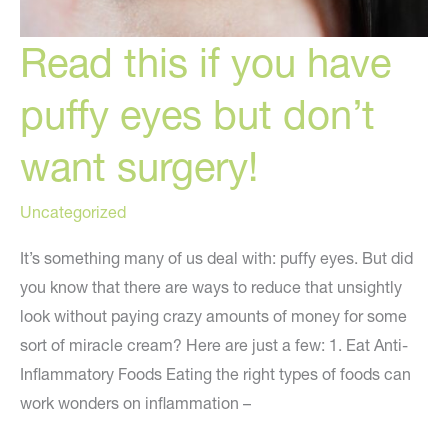
Read this if you have
puffy eyes but don’t
want surgery!
Uncategorized
It’s something many of us deal with: puffy eyes. But did
you know that there are ways to reduce that unsightly
look without paying crazy amounts of money for some
sort of miracle cream? Here are just a few: 1. Eat Anti-
Inflammatory Foods Eating the right types of foods can
work wonders on inflammation –