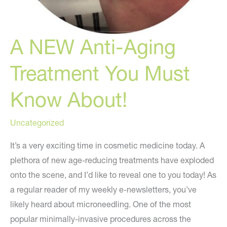
A NEW Anti-Aging
Treatment You Must
Know About!
Uncategorized
It’s a very exciting time in cosmetic medicine today. A
plethora of new age-reducing treatments have exploded
onto the scene, and I’d like to reveal one to you today! As
a regular reader of my weekly e-newsletters, you’ve
likely heard about microneedling. One of the most
popular minimally-invasive procedures across the