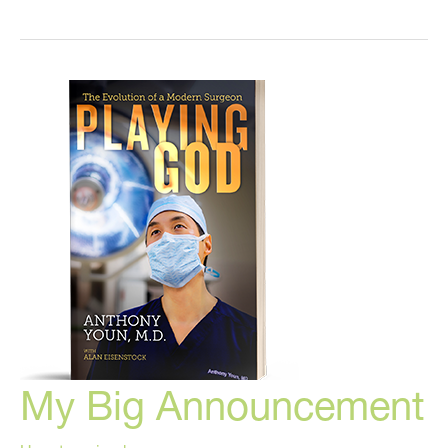
Latest
News
in
Plastic
Surgery
and
Cosmetic
Medicine
My Big Announcement