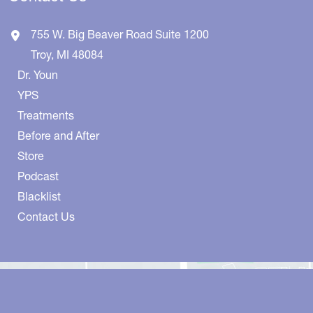
755 W. Big Beaver Road
Suite 1200
Troy
,
MI
48084
Dr. Youn
YPS
Treatments
Before and After
Store
Podcast
Blacklist
Contact Us