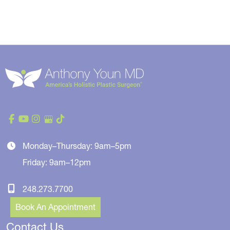
Monday–Thursday: 9am–5pm
Friday: 9am–12pm
248.273.7700
Book An Appointment
Contact Us