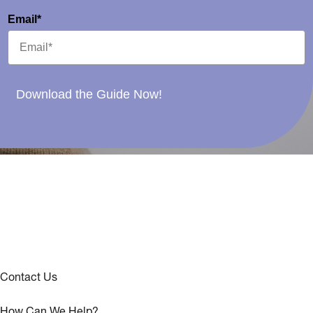
Email*
Download the Guide Now!
Contact Us
How Can We Help?