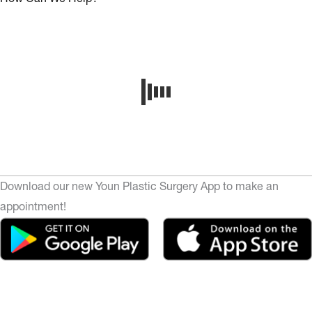
Download our new Youn Plastic Surgery App to make an
appointment!