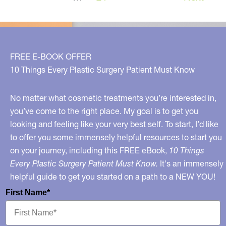
FREE E-BOOK OFFER
10 Things Every Plastic Surgery Patient Must Know
No matter what cosmetic treatments you’re interested in,
you’ve come to the right place. My goal is to get you
looking and feeling like your very best self. To start, I’d like
to offer you some immensely helpful resources to start you
on your journey, including this FREE eBook,
10 Things
Every Plastic Surgery Patient Must Know.
It's an immensely
helpful guide to get you started on a path to a NEW YOU!
First Name*