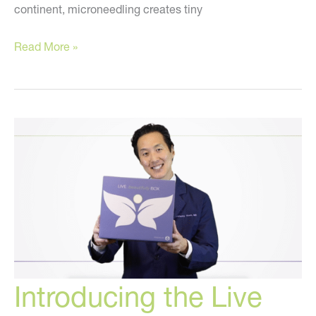
continent, microneedling creates tiny
A
Read More »
NEW
Anti-
Aging
Treatment
You
Must
Know
About!
Introducing the Live