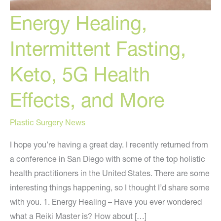
Energy Healing,
Intermittent Fasting,
Keto, 5G Health
Effects, and More
Plastic Surgery News
I hope you’re having a great day. I recently returned from
a conference in San Diego with some of the top holistic
health practitioners in the United States. There are some
interesting things happening, so I thought I’d share some
with you. 1. Energy Healing – Have you ever wondered
what a Reiki Master is? How about […]