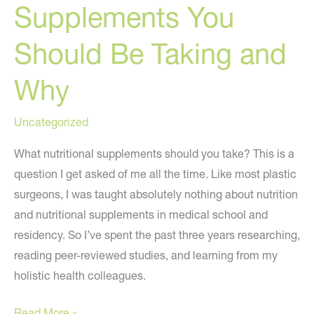
Supplements You
Should Be Taking and
Why
Uncategorized
What nutritional supplements should you take? This is a
question I get asked of me all the time. Like most plastic
surgeons, I was taught absolutely nothing about nutrition
and nutritional supplements in medical school and
residency. So I’ve spent the past three years researching,
reading peer-reviewed studies, and learning from my
holistic health colleagues.
Nutritional
Read More »