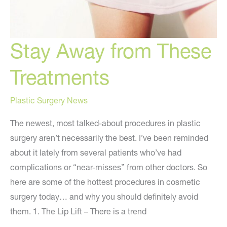
Stay Away from These
Treatments
Plastic Surgery News
The newest, most talked-about procedures in plastic
surgery aren’t necessarily the best. I’ve been reminded
about it lately from several patients who’ve had
complications or “near-misses” from other doctors. So
here are some of the hottest procedures in cosmetic
surgery today… and why you should definitely avoid
them. 1. The Lip Lift – There is a trend