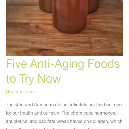
Five Anti-Aging Foods
to Try Now
Uncategorized
The standard American diet is definitely not the best one
for our health and our skin. The chemicals, hormones,
antibiotics, and bad fats wreak havoc on collagen, which