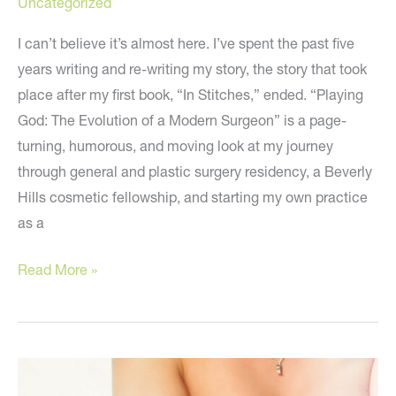
Uncategorized
I can’t believe it’s almost here. I’ve spent the past five
years writing and re-writing my story, the story that took
place after my first book, “In Stitches,” ended. “Playing
God: The Evolution of a Modern Surgeon” is a page-
turning, humorous, and moving look at my journey
through general and plastic surgery residency, a Beverly
Hills cosmetic fellowship, and starting my own practice
as a
My
Read More »
Big
Announcement